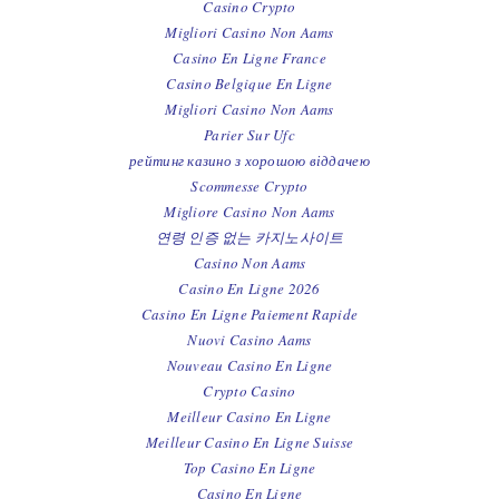
Casino Crypto
Migliori Casino Non Aams
Casino En Ligne France
Casino Belgique En Ligne
Migliori Casino Non Aams
Parier Sur Ufc
рейтинг казино з хорошою віддачею
Scommesse Crypto
Migliore Casino Non Aams
연령 인증 없는 카지노사이트
Casino Non Aams
Casino En Ligne 2026
Casino En Ligne Paiement Rapide
Nuovi Casino Aams
Nouveau Casino En Ligne
Crypto Casino
Meilleur Casino En Ligne
Meilleur Casino En Ligne Suisse
Top Casino En Ligne
Casino En Ligne