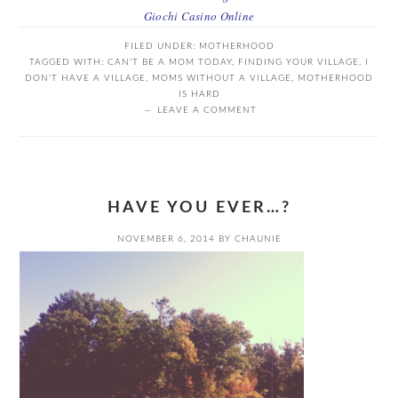
Giochi Casino Online
FILED UNDER:
MOTHERHOOD
TAGGED WITH:
CAN'T BE A MOM TODAY
,
FINDING YOUR VILLAGE
,
I
DON'T HAVE A VILLAGE
,
MOMS WITHOUT A VILLAGE
,
MOTHERHOOD
IS HARD
LEAVE A COMMENT
HAVE YOU EVER…?
NOVEMBER 6, 2014
BY
CHAUNIE