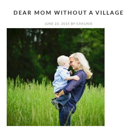
DEAR MOM WITHOUT A VILLAGE
JUNE 23, 2015
BY
CHAUNIE