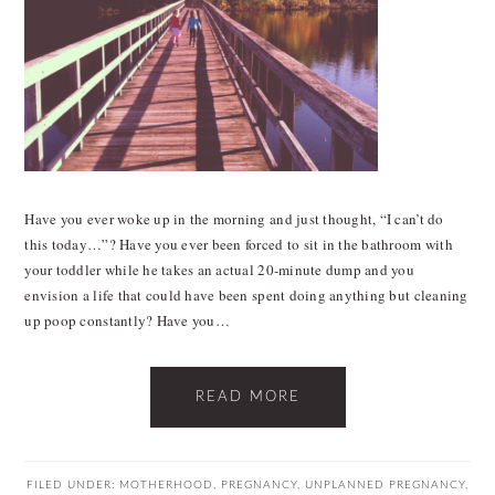
Have you ever woke up in the morning and just thought, “I can’t do
this today…”? Have you ever been forced to sit in the bathroom with
your toddler while he takes an actual 20-minute dump and you
envision a life that could have been spent doing anything but cleaning
up poop constantly? Have you…
READ MORE
FILED UNDER:
MOTHERHOOD
,
PREGNANCY
,
UNPLANNED PREGNANCY
,