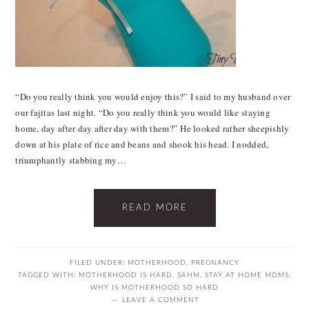
“Do you really think you would enjoy this?” I said to my husband over
our fajitas last night. “Do you really think you would like staying
home, day after day after day with them?” He looked rather sheepishly
down at his plate of rice and beans and shook his head. I nodded,
triumphantly stabbing my…
READ MORE
FILED UNDER:
MOTHERHOOD
,
PREGNANCY
TAGGED WITH:
MOTHERHOOD IS HARD
,
SAHM
,
STAY AT HOME MOMS
,
WHY IS MOTHERHOOD SO HARD
LEAVE A COMMENT