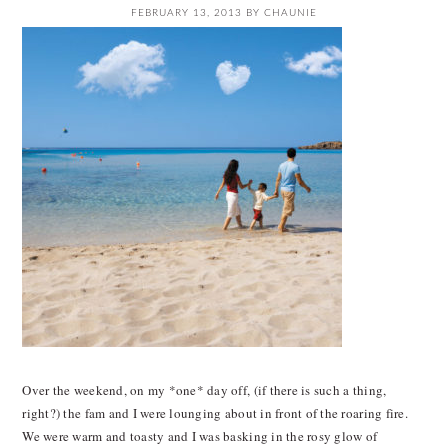
FEBRUARY 13, 2013
BY
CHAUNIE
Over the weekend, on my *one* day off, (if there is such a thing,
right?) the fam and I were lounging about in front of the roaring fire.
We were warm and toasty and I was basking in the rosy glow of