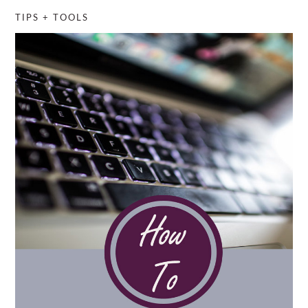
TIPS + TOOLS