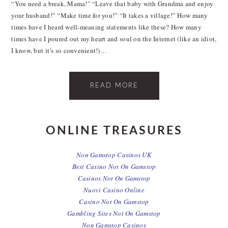
“You need a break, Mama!” “Leave that baby with Grandma and enjoy
your husband!” “Make time for you!” “It takes a village!” How many
times have I heard well-meaning statements like these? How many
times have I poured out my heart and soul on the Internet (like an idiot,
I know, but it’s so convenient!)…
READ MORE
ONLINE TREASURES
Non Gamstop Casinos UK
Best Casino Not On Gamstop
Casinos Not On Gamstop
Nuovi Casino Online
Casino Not On Gamstop
Gambling Sites Not On Gamstop
Non Gamstop Casinos