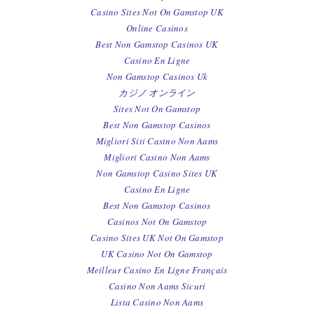
Casino Sites Not On Gamstop UK
Online Casinos
Best Non Gamstop Casinos UK
Casino En Ligne
Non Gamstop Casinos Uk
カジノ オンライン
Sites Not On Gamstop
Best Non Gamstop Casinos
Migliori Siti Casino Non Aams
Migliori Casino Non Aams
Non Gamstop Casino Sites UK
Casino En Ligne
Best Non Gamstop Casinos
Casinos Not On Gamstop
Casino Sites UK Not On Gamstop
UK Casino Not On Gamstop
Meilleur Casino En Ligne Français
Casino Non Aams Sicuri
Lista Casino Non Aams