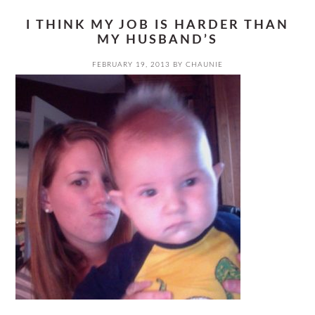
I THINK MY JOB IS HARDER THAN
MY HUSBAND’S
FEBRUARY 19, 2013
BY
CHAUNIE