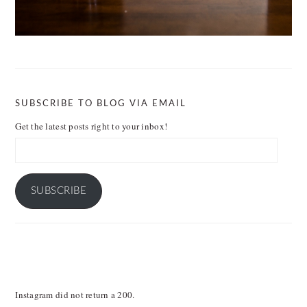
SUBSCRIBE TO BLOG VIA EMAIL
Get the latest posts right to your inbox!
Email
Address:
SUBSCRIBE
FOOTER
Instagram did not return a 200.