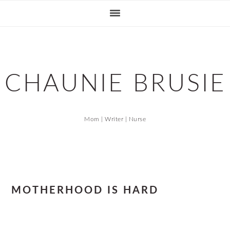
Skip
Skip
Skip
Skip
to
to
to
to
primary
main
primary
footer
navigation
content
sidebar
CHAUNIE BRUSIE
Mom | Writer | Nurse
MOTHERHOOD IS HARD