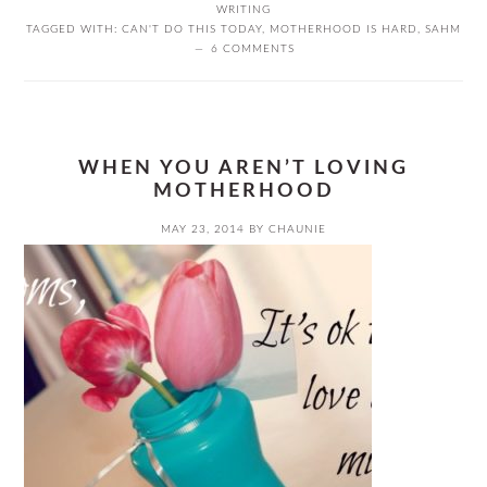
WRITING
TAGGED WITH:
CAN'T DO THIS TODAY
,
MOTHERHOOD IS HARD
,
SAHM
6 COMMENTS
WHEN YOU AREN’T LOVING
MOTHERHOOD
MAY 23, 2014
BY
CHAUNIE