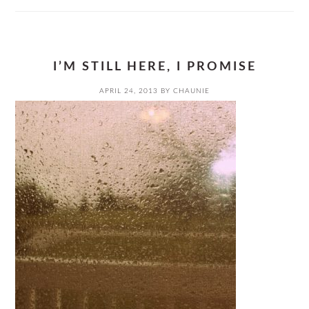
I’M STILL HERE, I PROMISE
APRIL 24, 2013
BY
CHAUNIE