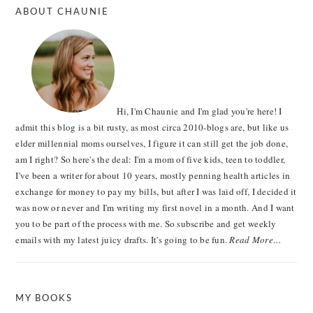
ABOUT CHAUNIE
Hi, I'm Chaunie and I'm glad you're here! I
admit this blog is a bit rusty, as most circa 2010-blogs are, but like us
elder millennial moms ourselves, I figure it can still get the job done,
am I right? So here's the deal: I'm a mom of five kids, teen to toddler,
I've been a writer for about 10 years, mostly penning health articles in
exchange for money to pay my bills, but after I was laid off, I decided it
was now or never and I'm writing my first novel in a month. And I want
you to be part of the process with me. So subscribe and get weekly
emails with my latest juicy drafts. It's going to be fun.
Read More…
MY BOOKS