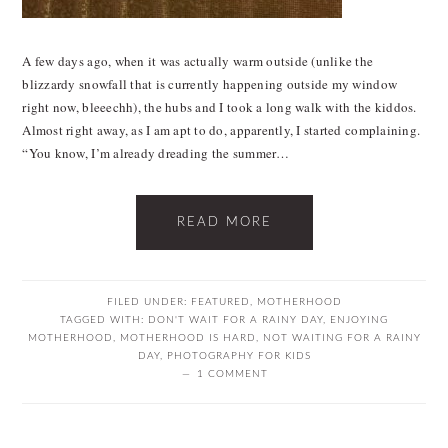
A few days ago, when it was actually warm outside (unlike the
blizzardy snowfall that is currently happening outside my window
right now, bleeechh), the hubs and I took a long walk with the kiddos.
Almost right away, as I am apt to do, apparently, I started complaining.
“You know, I’m already dreading the summer…
READ MORE
FILED UNDER:
FEATURED
,
MOTHERHOOD
TAGGED WITH:
DON'T WAIT FOR A RAINY DAY
,
ENJOYING
MOTHERHOOD
,
MOTHERHOOD IS HARD
,
NOT WAITING FOR A RAINY
DAY
,
PHOTOGRAPHY FOR KIDS
1 COMMENT