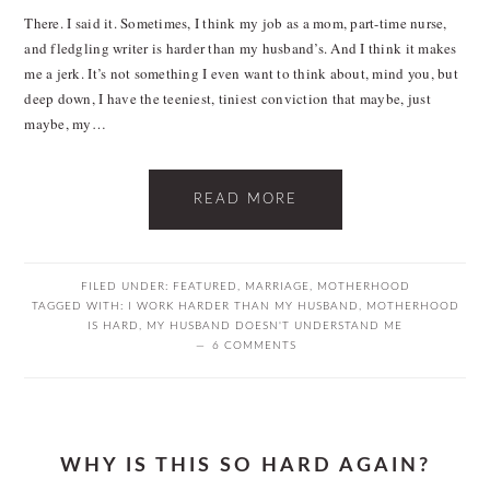
There. I said it. Sometimes, I think my job as a mom, part-time nurse,
and fledgling writer is harder than my husband’s. And I think it makes
me a jerk. It’s not something I even want to think about, mind you, but
deep down, I have the teeniest, tiniest conviction that maybe, just
maybe, my…
READ MORE
FILED UNDER:
FEATURED
,
MARRIAGE
,
MOTHERHOOD
TAGGED WITH:
I WORK HARDER THAN MY HUSBAND
,
MOTHERHOOD
IS HARD
,
MY HUSBAND DOESN'T UNDERSTAND ME
6 COMMENTS
WHY IS THIS SO HARD AGAIN?