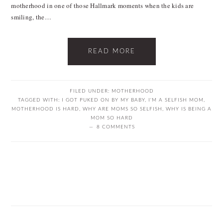
motherhood in one of those Hallmark moments when the kids are
smiling, the…
READ MORE
FILED UNDER:
MOTHERHOOD
TAGGED WITH:
I GOT PUKED ON BY MY BABY
,
I'M A SELFISH MOM
,
MOTHERHOOD IS HARD
,
WHY ARE MOMS SO SELFISH
,
WHY IS BEING A
MOM SO HARD
8 COMMENTS
PRIMARY
SIDEBAR