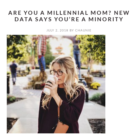
ARE YOU A MILLENNIAL MOM? NEW
DATA SAYS YOU’RE A MINORITY
JULY 2, 2018
BY
CHAUNIE