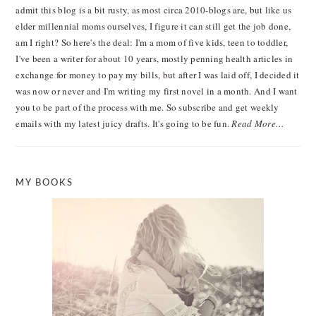
admit this blog is a bit rusty, as most circa 2010-blogs are, but like us
elder millennial moms ourselves, I figure it can still get the job done,
am I right? So here's the deal: I'm a mom of five kids, teen to toddler,
I've been a writer for about 10 years, mostly penning health articles in
exchange for money to pay my bills, but after I was laid off, I decided it
was now or never and I'm writing my first novel in a month. And I want
you to be part of the process with me. So subscribe and get weekly
emails with my latest juicy drafts. It's going to be fun.
Read More…
MY BOOKS