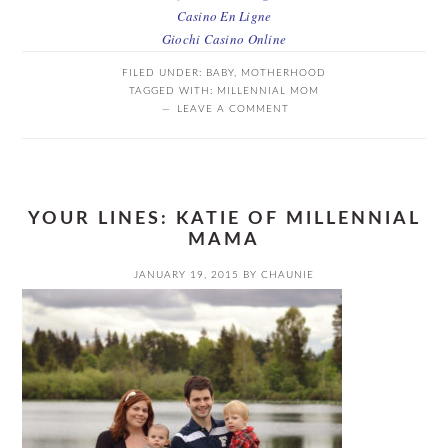
Casino En Ligne
Giochi Casino Online
FILED UNDER:
BABY
,
MOTHERHOOD
TAGGED WITH:
MILLENNIAL MOM
LEAVE A COMMENT
YOUR LINES: KATIE OF MILLENNIAL
MAMA
JANUARY 19, 2015
BY
CHAUNIE