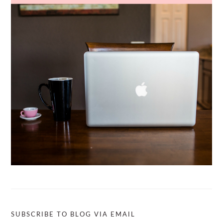
SUBSCRIBE TO BLOG VIA EMAIL