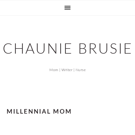
Skip
Skip
Skip
Skip
to
to
to
to
primary
main
primary
footer
navigation
content
sidebar
CHAUNIE BRUSIE
Mom | Writer | Nurse
MILLENNIAL MOM