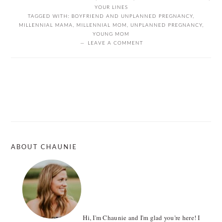
YOUR LINES
TAGGED WITH:
BOYFRIEND AND UNPLANNED PREGNANCY
,
MILLENNIAL MAMA
,
MILLENNIAL MOM
,
UNPLANNED PREGNANCY
,
YOUNG MOM
LEAVE A COMMENT
PRIMARY
SIDEBAR
ABOUT CHAUNIE
Hi, I'm Chaunie and I'm glad you're here! I