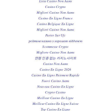
Lista Casino Non Aams
Casino Crypto
Migliori Casino Non Aams
Casino En Ligne France
Casino Belgique En Ligne
Migliori Casino Non Aams
Parier Sur Ufc
рейтинг казино з хорошою віддачею
Scommesse Crypto
Migliore Casino Non Aams
연령 인증 없는 카지노사이트
Casino Non Aams
Casino En Ligne 2026
Casino En Ligne Paiement Rapide
Nuovi Casino Aams
Nouveau Casino En Ligne
Crypto Casino
Meilleur Casino En Ligne
Meilleur Casino En Ligne Suisse
Top Casino En Ligne