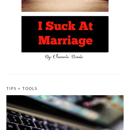
TIPS + TOOLS