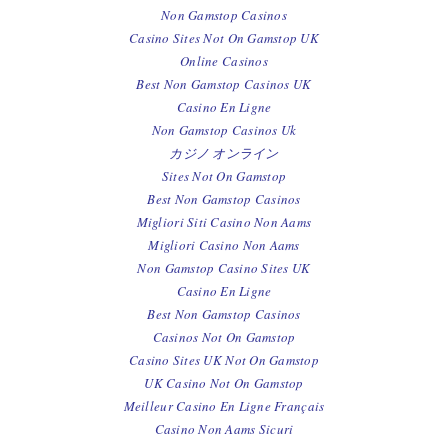
Non Gamstop Casinos
Casino Sites Not On Gamstop UK
Online Casinos
Best Non Gamstop Casinos UK
Casino En Ligne
Non Gamstop Casinos Uk
カジノ オンライン
Sites Not On Gamstop
Best Non Gamstop Casinos
Migliori Siti Casino Non Aams
Migliori Casino Non Aams
Non Gamstop Casino Sites UK
Casino En Ligne
Best Non Gamstop Casinos
Casinos Not On Gamstop
Casino Sites UK Not On Gamstop
UK Casino Not On Gamstop
Meilleur Casino En Ligne Français
Casino Non Aams Sicuri