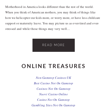
Motherhood in America looks different than the rest of the world.
When you think of American mothers, you may think of things like
how we helicopter our kids more, or worry more, or have less childcare
support or maternity leave. You may picture us as over-tired and over-
stressed and while those things may very well…
READ MORE
ONLINE TREASURES
Non Gamstop Casinos UK
Best Casino Not On Gamstop
Casinos Not On Gamstop
Nuovi Casino Online
Casino Not On Gamstop
Gambling Sites Not On Gamstop