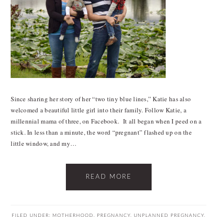
Since sharing her story of her “two tiny blue lines,” Katie has also
welcomed a beautiful little girl into their family. Follow Katie, a
millennial mama of three, on Facebook. It all began when I peed on a
stick. In less than a minute, the word “pregnant” flashed up on the
little window, and my…
READ MORE
FILED UNDER:
MOTHERHOOD
,
PREGNANCY
,
UNPLANNED PREGNANCY
,