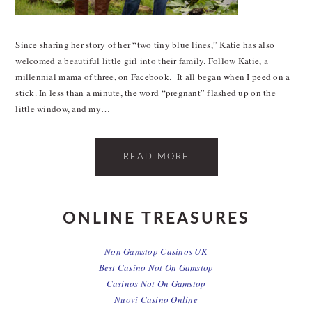
Since sharing her story of her “two tiny blue lines,” Katie has also
welcomed a beautiful little girl into their family. Follow Katie, a
millennial mama of three, on Facebook. It all began when I peed on a
stick. In less than a minute, the word “pregnant” flashed up on the
little window, and my…
READ MORE
ONLINE TREASURES
Non Gamstop Casinos UK
Best Casino Not On Gamstop
Casinos Not On Gamstop
Nuovi Casino Online