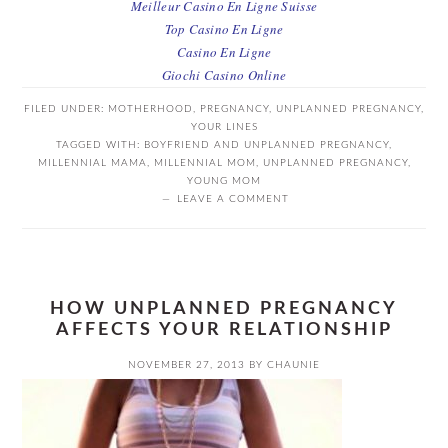
Meilleur Casino En Ligne Suisse
Top Casino En Ligne
Casino En Ligne
Giochi Casino Online
FILED UNDER:
MOTHERHOOD
,
PREGNANCY
,
UNPLANNED PREGNANCY
,
YOUR LINES
TAGGED WITH:
BOYFRIEND AND UNPLANNED PREGNANCY
,
MILLENNIAL MAMA
,
MILLENNIAL MOM
,
UNPLANNED PREGNANCY
,
YOUNG MOM
LEAVE A COMMENT
HOW UNPLANNED PREGNANCY
AFFECTS YOUR RELATIONSHIP
NOVEMBER 27, 2013
BY
CHAUNIE