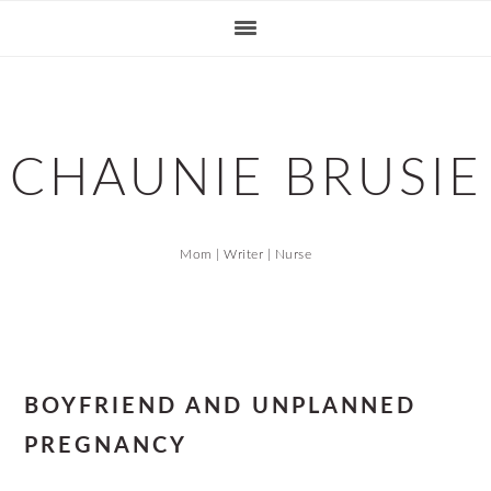
Skip
Skip
Skip
Skip
to
to
to
to
primary
main
primary
footer
navigation
content
sidebar
CHAUNIE BRUSIE
Mom | Writer | Nurse
BOYFRIEND AND UNPLANNED
PREGNANCY