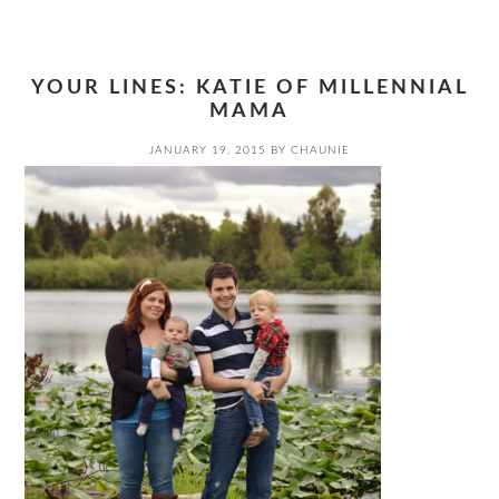
YOUR LINES: KATIE OF MILLENNIAL
MAMA
JANUARY 19, 2015
BY
CHAUNIE