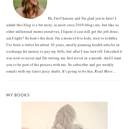
Hi, I'm Chaunie and I'm glad you're here! I
admit this blog is a bit rusty, as most circa 2010-blogs are, but like us
elder millennial moms ourselves, I figure it can still get the job done,
am I right? So here's the deal: I'm a mom of five kids, teen to toddler,
I've been a writer for about 10 years, mostly penning health articles in
exchange for money to pay my bills, but after I was laid off, I decided it
was now or never and I'm writing my first novel in a month. And I want
you to be part of the process with me. So subscribe and get weekly
emails with my latest juicy drafts. It's going to be fun.
Read More…
MY BOOKS