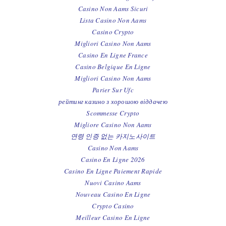
Casino Non Aams Sicuri
Lista Casino Non Aams
Casino Crypto
Migliori Casino Non Aams
Casino En Ligne France
Casino Belgique En Ligne
Migliori Casino Non Aams
Parier Sur Ufc
рейтинг казино з хорошою віддачею
Scommesse Crypto
Migliore Casino Non Aams
연령 인증 없는 카지노사이트
Casino Non Aams
Casino En Ligne 2026
Casino En Ligne Paiement Rapide
Nuovi Casino Aams
Nouveau Casino En Ligne
Crypto Casino
Meilleur Casino En Ligne