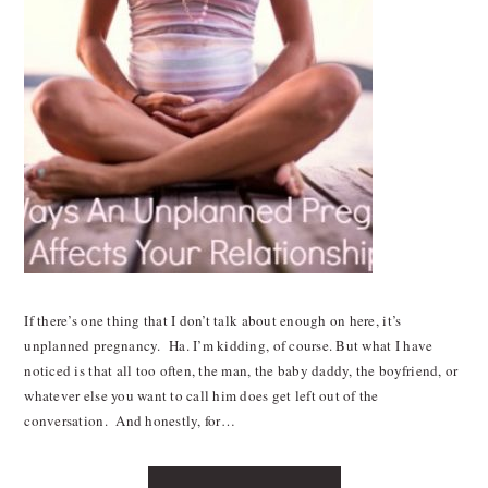
If there’s one thing that I don’t talk about enough on here, it’s
unplanned pregnancy. Ha. I’m kidding, of course. But what I have
noticed is that all too often, the man, the baby daddy, the boyfriend, or
whatever else you want to call him does get left out of the
conversation. And honestly, for…