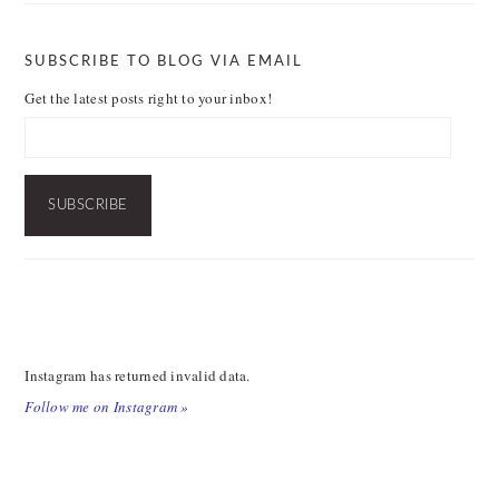
SUBSCRIBE TO BLOG VIA EMAIL
Get the latest posts right to your inbox!
Email
Address:
SUBSCRIBE
FOOTER
Instagram has returned invalid data.
Follow me on Instagram »