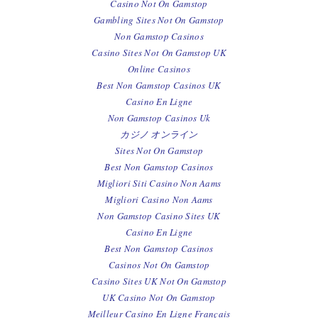
Casino Not On Gamstop
Gambling Sites Not On Gamstop
Non Gamstop Casinos
Casino Sites Not On Gamstop UK
Online Casinos
Best Non Gamstop Casinos UK
Casino En Ligne
Non Gamstop Casinos Uk
カジノ オンライン
Sites Not On Gamstop
Best Non Gamstop Casinos
Migliori Siti Casino Non Aams
Migliori Casino Non Aams
Non Gamstop Casino Sites UK
Casino En Ligne
Best Non Gamstop Casinos
Casinos Not On Gamstop
Casino Sites UK Not On Gamstop
UK Casino Not On Gamstop
Meilleur Casino En Ligne Français