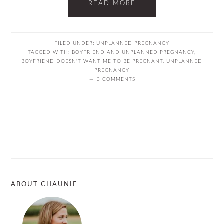
READ MORE
FILED UNDER:
UNPLANNED PREGNANCY
TAGGED WITH:
BOYFRIEND AND UNPLANNED PREGNANCY
,
BOYFRIEND DOESN'T WANT ME TO BE PREGNANT
,
UNPLANNED
PREGNANCY
3 COMMENTS
PRIMARY
SIDEBAR
ABOUT CHAUNIE