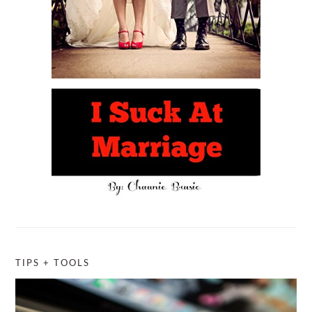
TIPS + TOOLS