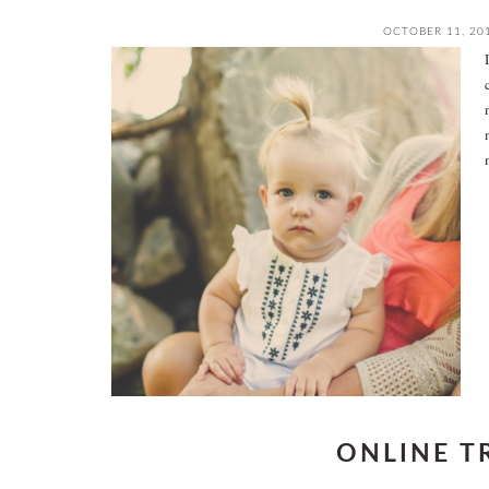
OCTOBER 11, 20
ONLINE T