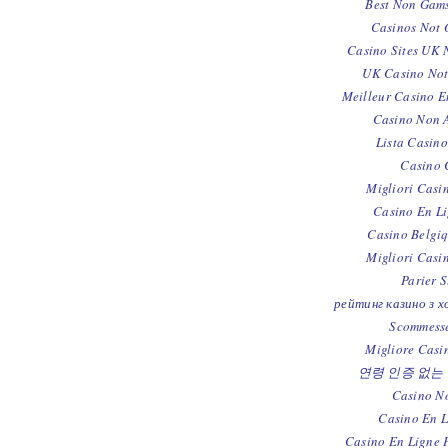
Best Non Gam
Casinos Not
Casino Sites UK
UK Casino No
Meilleur Casino E
Casino Non 
Lista Casin
Casino 
Migliori Cas
Casino En L
Casino Belgi
Migliori Cas
Parier S
рейтинг казино з 
Scommess
Migliore Cas
연령 인증 없는
Casino N
Casino En 
Casino En Ligne 