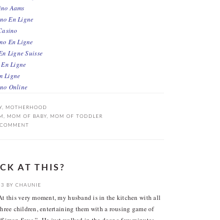
ino Aams
no En Ligne
Casino
ino En Ligne
En Ligne Suisse
 En Ligne
n Ligne
ino Online
Y
,
MOTHERHOOD
M
,
MOM OF BABY
,
MOM OF TODDLER
 COMMENT
UCK AT THIS?
13
BY
CHAUNIE
At this very moment, my husband is in the kitchen with all
three children, entertaining them with a rousing game of