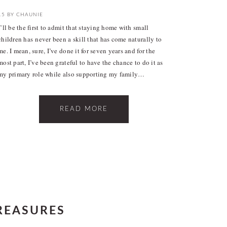
15
BY
CHAUNIE
I’ll be the first to admit that staying home with small
children has never been a skill that has come naturally to
me. I mean, sure, I’ve done it for seven years and for the
most part, I’ve been grateful to have the chance to do it as
my primary role while also supporting my family…
READ MORE
REASURES