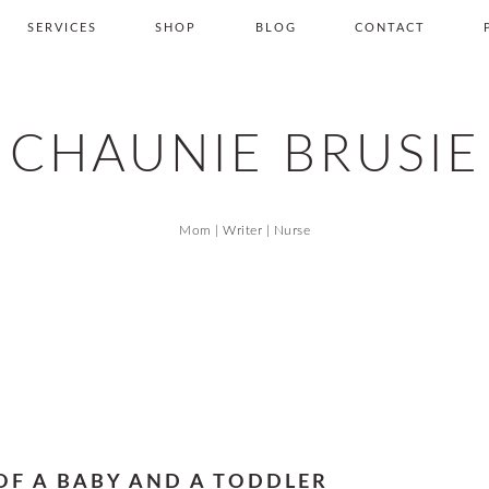
SERVICES
SHOP
BLOG
CONTACT
CHAUNIE BRUSIE
Mom | Writer | Nurse
 OF A BABY AND A TODDLER