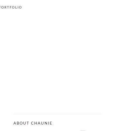
PORTFOLIO
PRIMARY
SIDEBAR
ABOUT CHAUNIE