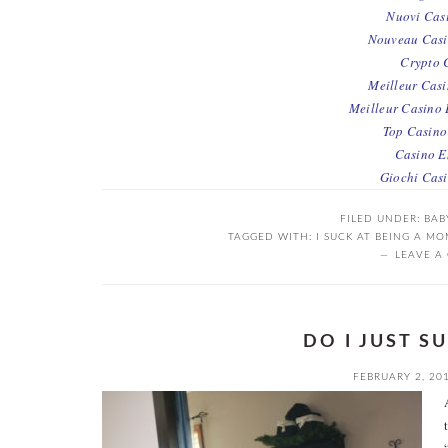
Nuovi Cas
Nouveau Casi
Crypto 
Meilleur Cas
Meilleur Casino 
Top Casino
Casino E
Giochi Cas
FILED UNDER:
BAB
TAGGED WITH:
I SUCK AT BEING A MO
LEAVE A
DO I JUST S
FEBRUARY 2, 20