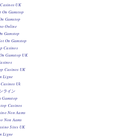
 Casinos UK
ot On Gamstop
 On Gamstop
no Online
On Gamstop
Not On Gamstop
p Casinos
t On Gamstop UK
Casinos
op Casinos UK
n Ligne
 Casinos Uk
オンライン
On Gamstop
stop Casinos
asino Non Aams
ino Non Aams
sino Sites UK
n Ligne