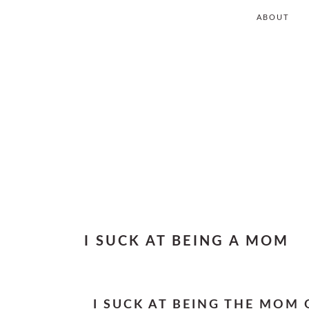
Skip
Skip
Skip
Skip
ABOUT
to
to
to
to
primary
main
primary
footer
navigation
content
sidebar
I SUCK AT BEING A MOM
I SUCK AT BEING THE MOM