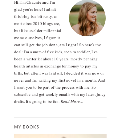
Hi, I'm Chaunie and I'm
glad you're here! I admit
this blog is a bit rusty, as
most circa 2010-blogs are,
but like us elder millennial
moms ourselves, I figure it
can still get the job done, am I right? So here's the
deal: I'm a mom of five kids, teen to toddler, I've
been a writer for about 10 years, mostly penning
health articles in exchange for money to pay my
bills, but after I was laid off, I decided it was now or
never and I'm writing my first novel in a month. And
I want you to be part of the process with me. So
subscribe and get weekly emails with my latest juicy
drafts. It's going to be fun.
Read More…
MY BOOKS