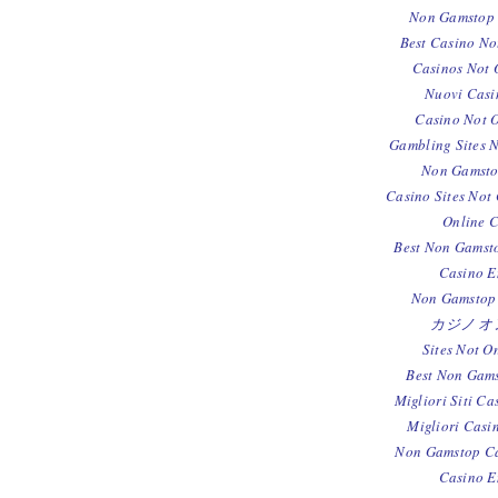
Non Gamstop
Best Casino N
Casinos Not
Nuovi Casi
Casino Not 
Gambling Sites 
Non Gamsto
Casino Sites No
Online 
Best Non Gamst
Casino E
Non Gamstop
カジノ 
Sites Not 
Best Non Gam
Migliori Siti C
Migliori Cas
Non Gamstop Ca
Casino E