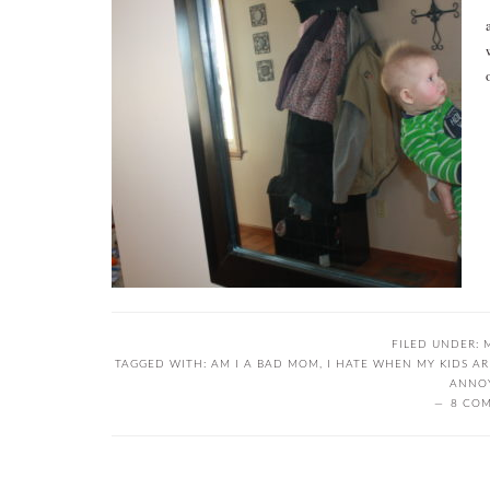
FILED UNDER:
TAGGED WITH:
AM I A BAD MOM
,
I HATE WHEN MY KIDS AR
ANNO
8 CO