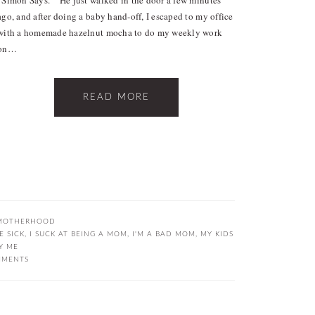
“Simon Says.” He just walked in the door a few minutes
ago, and after doing a baby hand-off, I escaped to my office
with a homemade hazelnut mocha to do my weekly work
on…
READ MORE
MOTHERHOOD
E SICK
,
I SUCK AT BEING A MOM
,
I'M A BAD MOM
,
MY KIDS
Y ME
MMENTS