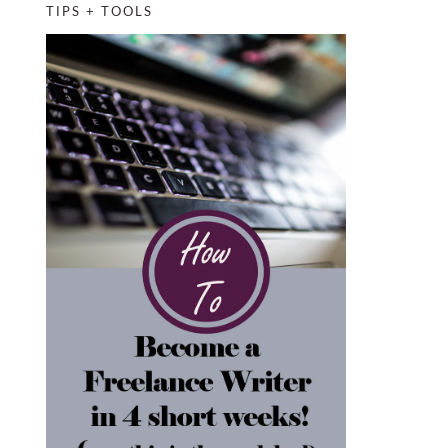
TIPS + TOOLS