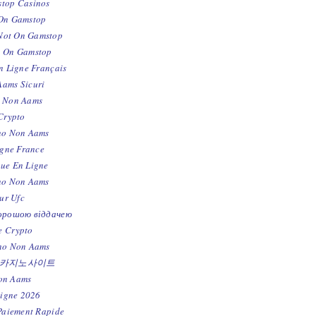
stop Casinos
 On Gamstop
 Not On Gamstop
t On Gamstop
n Ligne Français
Aams Sicuri
o Non Aams
Crypto
ino Non Aams
igne France
que En Ligne
ino Non Aams
ur Ufc
хорошою віддачею
e Crypto
ino Non Aams
 카지노사이트
on Aams
Ligne 2026
Paiement Rapide