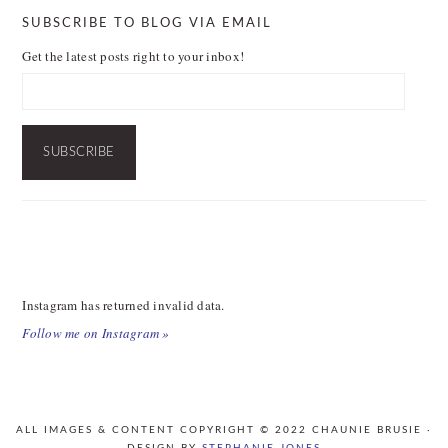
SUBSCRIBE TO BLOG VIA EMAIL
Get the latest posts right to your inbox!
Email
Address:
SUBSCRIBE
FOOTER
Instagram has returned invalid data.
Follow me on Instagram »
ALL IMAGES & CONTENT COPYRIGHT © 2022 CHAUNIE BRUSIE ·