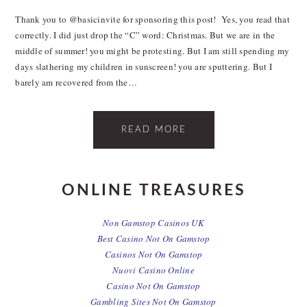
Thank you to @basicinvite for sponsoring this post! Yes, you read that
correctly. I did just drop the “C” word: Christmas. But we are in the
middle of summer! you might be protesting. But I am still spending my
days slathering my children in sunscreen! you are sputtering. But I
barely am recovered from the…
READ MORE
ONLINE TREASURES
Non Gamstop Casinos UK
Best Casino Not On Gamstop
Casinos Not On Gamstop
Nuovi Casino Online
Casino Not On Gamstop
Gambling Sites Not On Gamstop