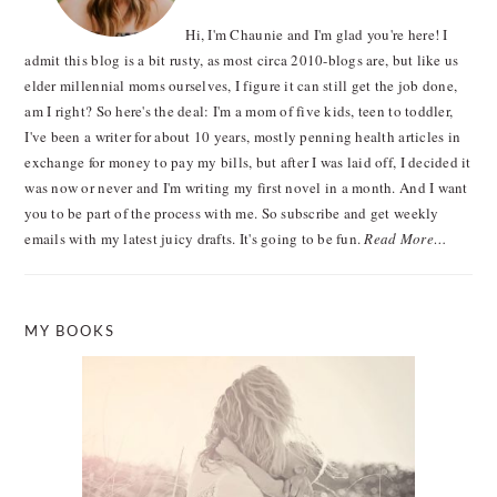
Hi, I'm Chaunie and I'm glad you're here! I
admit this blog is a bit rusty, as most circa 2010-blogs are, but like us
elder millennial moms ourselves, I figure it can still get the job done,
am I right? So here's the deal: I'm a mom of five kids, teen to toddler,
I've been a writer for about 10 years, mostly penning health articles in
exchange for money to pay my bills, but after I was laid off, I decided it
was now or never and I'm writing my first novel in a month. And I want
you to be part of the process with me. So subscribe and get weekly
emails with my latest juicy drafts. It's going to be fun.
Read More…
MY BOOKS