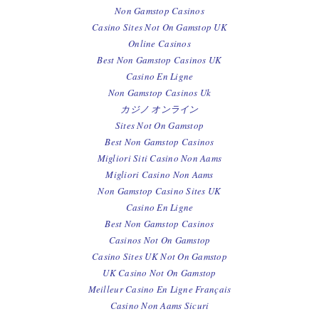
Non Gamstop Casinos
Casino Sites Not On Gamstop UK
Online Casinos
Best Non Gamstop Casinos UK
Casino En Ligne
Non Gamstop Casinos Uk
カジノ オンライン
Sites Not On Gamstop
Best Non Gamstop Casinos
Migliori Siti Casino Non Aams
Migliori Casino Non Aams
Non Gamstop Casino Sites UK
Casino En Ligne
Best Non Gamstop Casinos
Casinos Not On Gamstop
Casino Sites UK Not On Gamstop
UK Casino Not On Gamstop
Meilleur Casino En Ligne Français
Casino Non Aams Sicuri