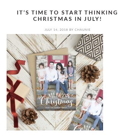
IT’S TIME TO START THINKING
CHRISTMAS IN JULY!
JULY 14, 2018
BY
CHAUNIE