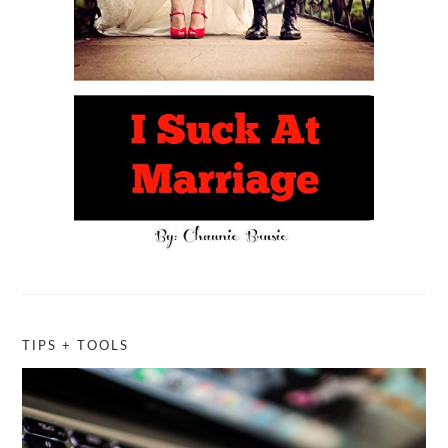
TIPS + TOOLS