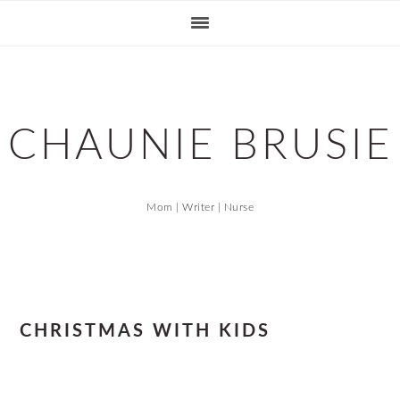
Skip
Skip
Skip
Skip
to
to
to
to
primary
main
primary
footer
navigation
content
sidebar
CHAUNIE BRUSIE
Mom | Writer | Nurse
CHRISTMAS WITH KIDS