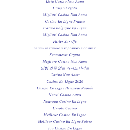
Lista Casino Non Aams
Casino Crypto
Migliori Casino Non Aams
Casino En Ligne France
Casino Belgique En Ligne
Migliori Casino Non Aams
Parier Sur Ufc
рейтинг казино з хорошою віддачею
Scommesse Crypto
Migliore Casino Non Aams
연령 인증 없는 카지노사이트
Casino Non Aams
Casino En Ligne 2026
Casino En Ligne Paiement Rapide
Nuovi Casino Aams
Nouveau Casino En Ligne
Crypto Casino
Meilleur Casino En Ligne
Meilleur Casino En Ligne Suisse
Top Casino En Ligne