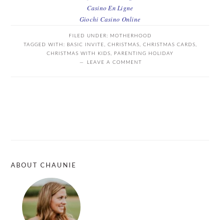
Casino En Ligne
Giochi Casino Online
FILED UNDER:
MOTHERHOOD
TAGGED WITH:
BASIC INVITE
,
CHRISTMAS
,
CHRISTMAS CARDS
,
CHRISTMAS WITH KIDS
,
PARENTING HOLIDAY
LEAVE A COMMENT
PRIMARY
SIDEBAR
ABOUT CHAUNIE