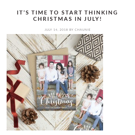
IT’S TIME TO START THINKING
CHRISTMAS IN JULY!
JULY 14, 2018
BY
CHAUNIE