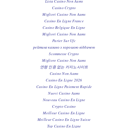
Lista Casino Non Aams
Casino Crypto
Migliori Casino Non Aams
Casino En Ligne France
Casino Belgique En Ligne
Migliori Casino Non Aams
Parier Sur Ufc
рейтинг казино з хорошою віддачею
Scommesse Crypto
Migliore Casino Non Aams
연령 인증 없는 카지노사이트
Casino Non Aams
Casino En Ligne 2026
Casino En Ligne Paiement Rapide
Nuovi Casino Aams
Nouveau Casino En Ligne
Crypto Casino
Meilleur Casino En Ligne
Meilleur Casino En Ligne Suisse
Top Casino En Ligne