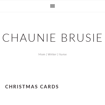
Skip
Skip
Skip
Skip
to
to
to
to
primary
main
primary
footer
navigation
content
sidebar
CHAUNIE BRUSIE
Mom | Writer | Nurse
CHRISTMAS CARDS