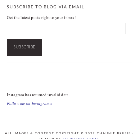
SUBSCRIBE TO BLOG VIA EMAIL
Get the latest posts right to your inbox!
Email
Address:
SUBSCRIBE
FOOTER
Instagram has returned invalid data.
Follow me on Instagram »
ALL IMAGES & CONTENT COPYRIGHT © 2022 CHAUNIE BRUSIE ·