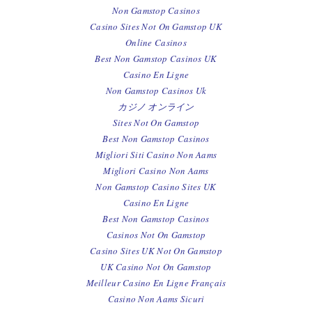
Non Gamstop Casinos
Casino Sites Not On Gamstop UK
Online Casinos
Best Non Gamstop Casinos UK
Casino En Ligne
Non Gamstop Casinos Uk
カジノ オンライン
Sites Not On Gamstop
Best Non Gamstop Casinos
Migliori Siti Casino Non Aams
Migliori Casino Non Aams
Non Gamstop Casino Sites UK
Casino En Ligne
Best Non Gamstop Casinos
Casinos Not On Gamstop
Casino Sites UK Not On Gamstop
UK Casino Not On Gamstop
Meilleur Casino En Ligne Français
Casino Non Aams Sicuri