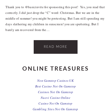
Thank you to @basicinvite for sponsoring this post! Yes, you read that
correctly. I did just drop the “C” word: Christmas. But we are in the
middle of summer! you might be protesting. But I am still spending my
days slathering my children in sunscreen! you are sputtering. But I
barely am recovered from the…
READ MORE
ONLINE TREASURES
Non Gamstop Casinos UK
Best Casino Not On Gamstop
Casinos Not On Gamstop
Nuovi Casino Online
Casino Not On Gamstop
Gambling Sites Not On Gamstop