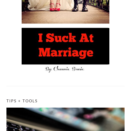
TIPS + TOOLS