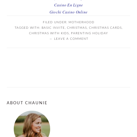
Casino En Ligne
Giochi Casino Online
FILED UNDER:
MOTHERHOOD
TAGGED WITH:
BASIC INVITE
,
CHRISTMAS
,
CHRISTMAS CARDS
,
CHRISTMAS WITH KIDS
,
PARENTING HOLIDAY
LEAVE A COMMENT
PRIMARY
SIDEBAR
ABOUT CHAUNIE