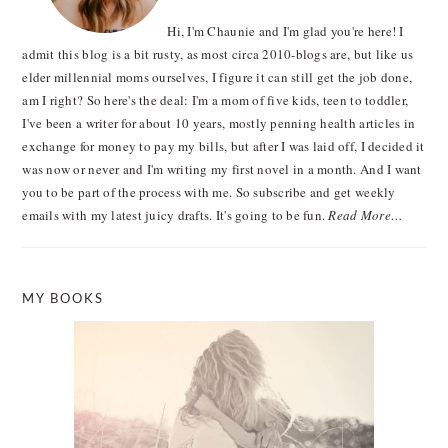
Hi, I'm Chaunie and I'm glad you're here! I
admit this blog is a bit rusty, as most circa 2010-blogs are, but like us
elder millennial moms ourselves, I figure it can still get the job done,
am I right? So here's the deal: I'm a mom of five kids, teen to toddler,
I've been a writer for about 10 years, mostly penning health articles in
exchange for money to pay my bills, but after I was laid off, I decided it
was now or never and I'm writing my first novel in a month. And I want
you to be part of the process with me. So subscribe and get weekly
emails with my latest juicy drafts. It's going to be fun.
Read More…
MY BOOKS