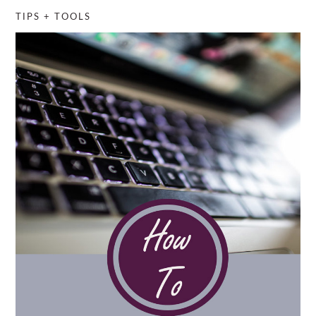
TIPS + TOOLS