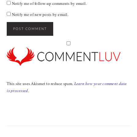
Notify me of follow-up comments by email.
Notify me of new posts by email.
This site uses Akismet to reduce spam.
Learn how your comment data
is processed
.
PRIMARY
SIDEBAR