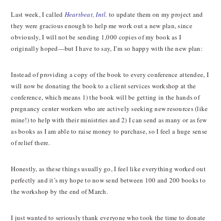
Last week, I called
Heartbeat, Intl.
to update them on my project and
they were gracious enough to help me work out a new plan, since
obviously, I will not be sending 1,000 copies of my book as I
originally hoped—but I have to say, I’m so happy with the new plan:
Instead of providing a copy of the book to every conference attendee, I
will now be donating the book to a client services workshop at the
conference, which means 1) the book will be getting in the hands of
pregnancy center workers who are actively seeking new resources (like
mine!) to help with their ministries and 2) I can send as many or as few
as books as I am able to raise money to purchase, so I feel a huge sense
of relief there.
Honestly, as these things usually go, I feel like everything worked out
perfectly and it’s my hope to now send between 100 and 200 books to
the workshop by the end of March.
I just wanted to seriously thank everyone who took the time to donate