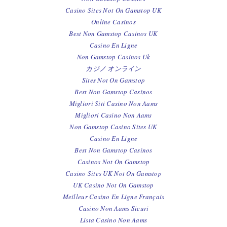
Casino Sites Not On Gamstop UK
Online Casinos
Best Non Gamstop Casinos UK
Casino En Ligne
Non Gamstop Casinos Uk
カジノ オンライン
Sites Not On Gamstop
Best Non Gamstop Casinos
Migliori Siti Casino Non Aams
Migliori Casino Non Aams
Non Gamstop Casino Sites UK
Casino En Ligne
Best Non Gamstop Casinos
Casinos Not On Gamstop
Casino Sites UK Not On Gamstop
UK Casino Not On Gamstop
Meilleur Casino En Ligne Français
Casino Non Aams Sicuri
Lista Casino Non Aams