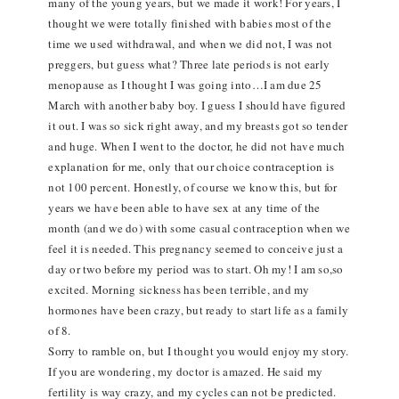
many of the young years, but we made it work! For years, I
thought we were totally finished with babies most of the
time we used withdrawal, and when we did not, I was not
preggers, but guess what? Three late periods is not early
menopause as I thought I was going into…I am due 25
March with another baby boy. I guess I should have figured
it out. I was so sick right away, and my breasts got so tender
and huge. When I went to the doctor, he did not have much
explanation for me, only that our choice contraception is
not 100 percent. Honestly, of course we know this, but for
years we have been able to have sex at any time of the
month (and we do) with some casual contraception when we
feel it is needed. This pregnancy seemed to conceive just a
day or two before my period was to start. Oh my! I am so,so
excited. Morning sickness has been terrible, and my
hormones have been crazy, but ready to start life as a family
of 8.
Sorry to ramble on, but I thought you would enjoy my story.
If you are wondering, my doctor is amazed. He said my
fertility is way crazy, and my cycles can not be predicted.