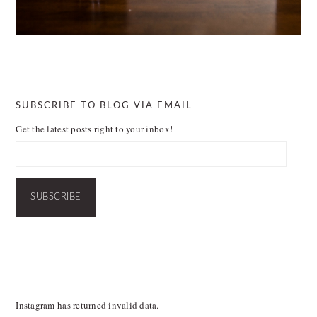
SUBSCRIBE TO BLOG VIA EMAIL
Get the latest posts right to your inbox!
Email
Address:
SUBSCRIBE
FOOTER
Instagram has returned invalid data.