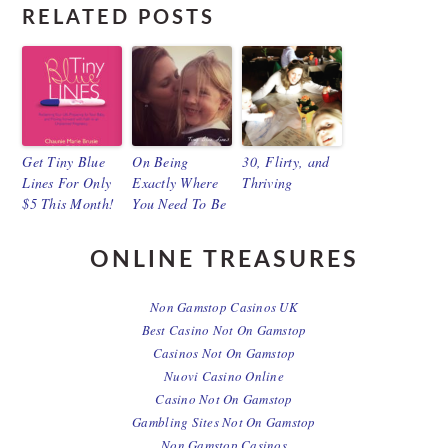
RELATED POSTS
Get Tiny Blue
On Being
30, Flirty, and
Lines For Only
Exactly Where
Thriving
$5 This Month!
You Need To Be
ONLINE TREASURES
Non Gamstop Casinos UK
Best Casino Not On Gamstop
Casinos Not On Gamstop
Nuovi Casino Online
Casino Not On Gamstop
Gambling Sites Not On Gamstop
Non Gamstop Casinos