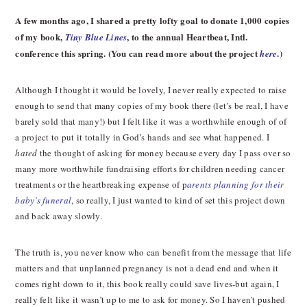
A few months ago, I shared a pretty lofty goal to donate 1,000 copies
of my book,
, to the annual Heartbeat, Intl.
Tiny Blue Lines
conference this spring. (You can read more about the project
.)
here
Although I thought it would be lovely, I never really expected to raise
enough to send that many copies of my book there (let’s be real, I have
barely sold that many!) but I felt like it was a worthwhile enough of of
a project to put it totally in God’s hands and see what happened. I
hated
the thought of asking for money because every day I pass over so
many more worthwhile fundraising efforts for children needing cancer
treatments or the heartbreaking expense of p
arents planning for their
baby’s funeral
, so really, I just wanted to kind of set this project down
and back away slowly.
The truth is, you never know who can benefit from the message that life
matters and that unplanned pregnancy is not a dead end and when it
comes right down to it, this book really could save lives-but again, I
really felt like it wasn’t up to me to ask for money. So I haven’t pushed