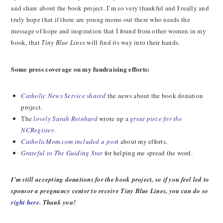
and share about the book project. I’m so very thankful and I really and
truly hope that if there are young moms out there who needs the
message of hope and inspiration that I found from other women in my
book, that
Tiny Blue Lines
will find its way into their hands.
Some press coverage on my fundraising efforts:
Catholic News Service shared
the news about the book donation
project.
The
lovely Sarah Reinhard
wrote up a
great piece for the
NCRegister
.
CatholicMom.com included a pos
t about my efforts.
Grateful to The Guiding Star
for helping me spread the word.
I’m still accepting donations for the book project, so if you feel led to
sponsor a pregnancy center to receive Tiny Blue Lines, you can do so
right here
. Thank you!