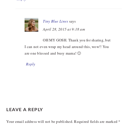
Tiny Blue Lines
says
April 28, 2015 at 9:18 am
OH MY GOSH. Thank you for sharing, but
I can not even wrap my head around this, wow!! You
are one blessed and busy mama! 🙂
Reply
LEAVE A REPLY
Your email address will not be published.
Required fields are marked
*