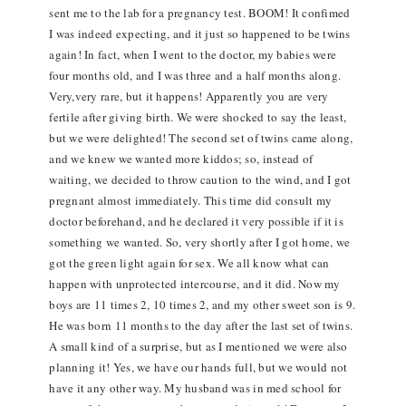
sent me to the lab for a pregnancy test. BOOM! It confimed
I was indeed expecting, and it just so happened to be twins
again! In fact, when I went to the doctor, my babies were
four months old, and I was three and a half months along.
Very,very rare, but it happens! Apparently you are very
fertile after giving birth. We were shocked to say the least,
but we were delighted! The second set of twins came along,
and we knew we wanted more kiddos; so, instead of
waiting, we decided to throw caution to the wind, and I got
pregnant almost immediately. This time did consult my
doctor beforehand, and he declared it very possible if it is
something we wanted. So, very shortly after I got home, we
got the green light again for sex. We all know what can
happen with unprotected intercourse, and it did. Now my
boys are 11 times 2, 10 times 2, and my other sweet son is 9.
He was born 11 months to the day after the last set of twins.
A small kind of a surprise, but as I mentioned we were also
planning it! Yes, we have our hands full, but we would not
have it any other way. My husband was in med school for