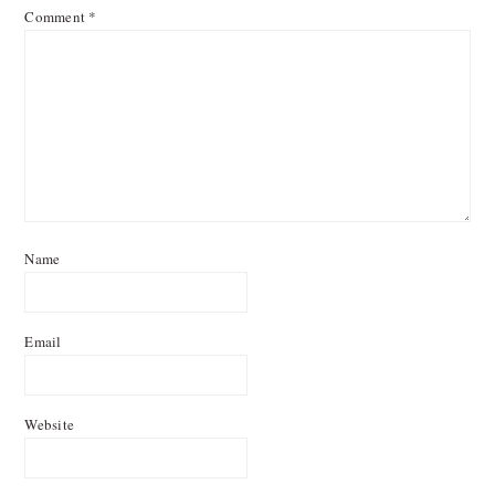
Comment
*
Name
Email
Website