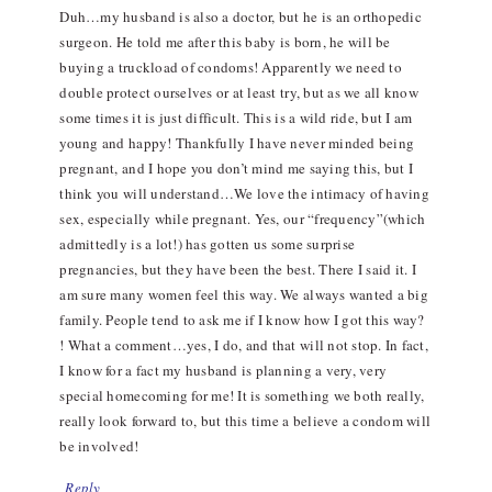
Duh…my husband is also a doctor, but he is an orthopedic
surgeon. He told me after this baby is born, he will be
buying a truckload of condoms! Apparently we need to
double protect ourselves or at least try, but as we all know
some times it is just difficult. This is a wild ride, but I am
young and happy! Thankfully I have never minded being
pregnant, and I hope you don’t mind me saying this, but I
think you will understand…We love the intimacy of having
sex, especially while pregnant. Yes, our “frequency”(which
admittedly is a lot!) has gotten us some surprise
pregnancies, but they have been the best. There I said it. I
am sure many women feel this way. We always wanted a big
family. People tend to ask me if I know how I got this way?
! What a comment…yes, I do, and that will not stop. In fact,
I know for a fact my husband is planning a very, very
special homecoming for me! It is something we both really,
really look forward to, but this time a believe a condom will
be involved!
Reply