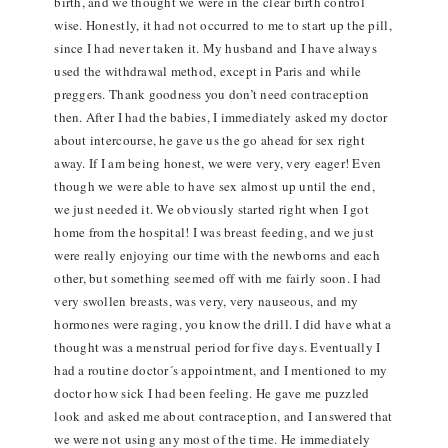
birth, and we thought we were in the clear birth control
wise. Honestly, it had not occurred to me to start up the pill,
since I had never taken it. My husband and I have always
used the withdrawal method, except in Paris and while
preggers. Thank goodness you don’t need contraception
then. After I had the babies, I immediately asked my doctor
about intercourse, he gave us the go ahead for sex right
away. If I am being honest, we were very, very eager! Even
though we were able to have sex almost up until the end,
we just needed it. We obviously started right when I got
home from the hospital! I was breast feeding, and we just
were really enjoying our time with the newborns and each
other, but something seemed off with me fairly soon. I had
very swollen breasts, was very, very nauseous, and my
hormones were raging, you know the drill. I did have what a
thought was a menstrual period for five days. Eventually I
had a routine doctor´s appointment, and I mentioned to my
doctor how sick I had been feeling. He gave me puzzled
look and asked me about contraception, and I answered that
we were not using any most of the time. He immediately