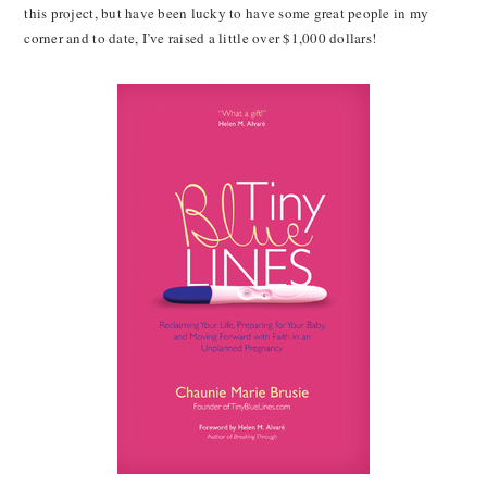
this project, but have been lucky to have some great people in my
corner and to date, I’ve raised a little over $1,000 dollars!