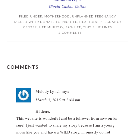
Giochi Casino Online
FILED UNDER:
MOTHERHOOD
,
UNPLANNED PREGNANCY
TAGGED WITH:
DONATE TO PRO LIFE
,
HEARTBEAT PREGNANCY
CENTER
,
LIFE MINISTRY
,
PRO-LIFE
,
TINY BLUE LINES
2 COMMENTS
READER
COMMENTS
INTERACTIONS
Melody Lynch
says
March 3, 2015 at 2:48 pm
Hi there,
This website is wonderful and be a follower from now on for
sure! I just wanted to share my story because I am a young
mom like you and have a WILD story. I honestly do not