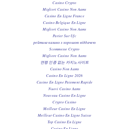
Casino Crypto
Migliori Casino Non Aams
Casino En Ligne France
Casino Belgique En Ligne
Migliori Casino Non Aams
Parier Sur Ufc
рейтинг казино з хорошою віддачею
Scommesse Crypto
Migliore Casino Non Aams
연령 인증 없는 카지노사이트
Casino Non Aams
Casino En Ligne 2026
Casino En Ligne Paiement Rapide
Nuovi Casino Aams
Nouveau Casino En Ligne
Crypto Casino
Meilleur Casino En Ligne
Meilleur Casino En Ligne Suisse
Top Casino En Ligne
Casino En Ligne