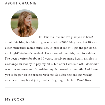
ABOUT CHAUNIE
Hi, I'm Chaunie and I'm glad you're here! I
admit this blog is a bit rusty, as most circa 2010-blogs are, but like us
elder millennial moms ourselves, I figure it can still get the job done,
am I right? So here's the deal: I'm a mom of five kids, teen to toddler,
I've been a writer for about 10 years, mostly penning health articles in
exchange for money to pay my bills, but after I was laid off, I decided it
was now or never and I'm writing my first novel in a month. And I want
you to be part of the process with me. So subscribe and get weekly
emails with my latest juicy drafts. It's going to be fun.
Read More…
MY BOOKS