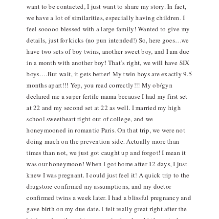
want to be contacted, I just want to share my story. In fact,
we have a lot of similarities, especially having children. I
feel sooooo blessed with a large family! Wanted to give my
details, just for kicks (no pun intended!) So, here goes…we
have two sets of boy twins, another sweet boy, and I am due
in a month with another boy! That’s right, we will have SIX
boys….But wait, it gets better! My twin boys are exactly 9.5
months apart!!! Yep, you read correctly!!! My ob/gyn
declared me a super fertile mama because I had my first set
at 22 and my second set at 22 as well. I married my high
school sweetheart right out of college, and we
honeymooned in romantic Paris. On that trip, we were not
doing much on the prevention side. Actually more than
times than not, we just got caught up and forgot! I mean it
was our honeymoon! When I got home after 12 days, I just
knew I was pregnant. I could just feel it! A quick trip to the
drugstore confirmed my assumptions, and my doctor
confirmed twins a week later. I had a blissful pregnancy and
gave birth on my due date. I felt really great right after the