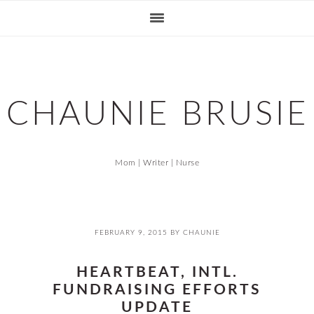
Skip
Skip
Skip
Skip
to
to
to
to
primary
main
primary
footer
navigation
content
sidebar
CHAUNIE BRUSIE
Mom | Writer | Nurse
FEBRUARY 9, 2015
BY
CHAUNIE
HEARTBEAT, INTL.
FUNDRAISING EFFORTS
UPDATE