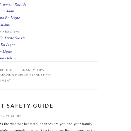
Paiement Rapide
ino Aams
no En Ligne
Casino
ino En Ligne
En Ligne Suisse
 En Ligne
n Ligne
ino Online
RHOOD
,
PREGNANCY
,
TIPS
SMOKING DURING PREGNANCY
MMENT
T SAFETY GUIDE
BY
CHAUNIE
As the weather heats up, chances are you and your family
might be spending more time in the car. From vacations to