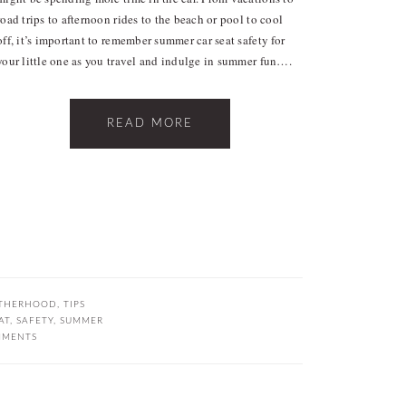
road trips to afternoon rides to the beach or pool to cool
off, it’s important to remember summer car seat safety for
your little one as you travel and indulge in summer fun….
READ MORE
THERHOOD
,
TIPS
AT
,
SAFETY
,
SUMMER
MMENTS