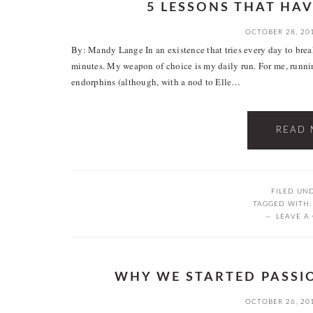
5 LESSONS THAT HA
OCTOBER 28, 20
By: Mandy Lange In an existence that tries every day to break 
minutes. My weapon of choice is my daily run. For me, runnin
endorphins (although, with a nod to Elle…
READ 
FILED UN
TAGGED WITH
LEAVE A
WHY WE STARTED PASSI
OCTOBER 26, 20