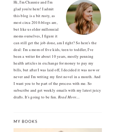
Hi, I'm Chaunie and I'm
glad you're here! I admit
this blog is a bit rusty, as
most circa 2010-blogs are,
but like us elder millennial
moms ourselves, I figure it
can still get the job done, am I right? So here's the
deal: I'm a mom of five kids, teen to toddler, I've
been a writer for about 10 years, mostly penning
health articles in exchange for money to pay my
bills, but after I was laid off, I decided it was now or
never and I'm writing my first novel in a month. And
I want you to be part of the process with me. So
subscribe and get weekly emails with my latest juicy
drafts. It's going to be fun.
Read More…
MY BOOKS