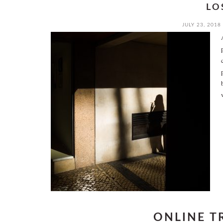
LO
JULY 23, 2018
ONLINE T