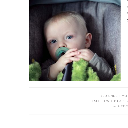
FILED UNDER:
MO
TAGGED WITH:
CARSE
4 CO