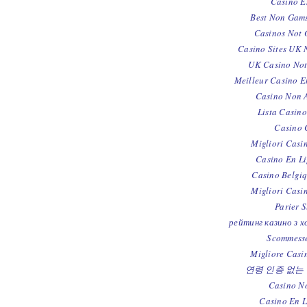
Casino E
Best Non Gam
Casinos Not
Casino Sites UK
UK Casino No
Meilleur Casino E
Casino Non 
Lista Casin
Casino 
Migliori Cas
Casino En L
Casino Belgi
Migliori Cas
Parier S
рейтинг казино з 
Scommess
Migliore Cas
연령 인증 없는
Casino N
Casino En 