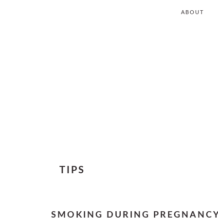
Skip
Skip
Skip
Skip
ABOUT
to
to
to
to
primary
main
primary
footer
navigation
content
sidebar
TIPS
SMOKING DURING PREGNANCY