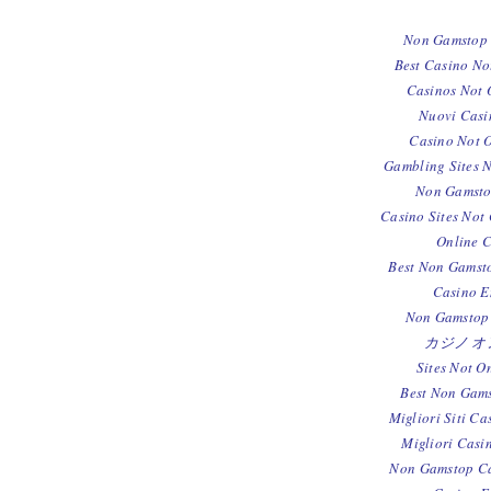
Non Gamstop
Best Casino N
Casinos Not
Nuovi Casi
Casino Not 
Gambling Sites 
Non Gamsto
Casino Sites No
Online 
Best Non Gamst
Casino E
Non Gamstop
カジノ 
Sites Not 
Best Non Gam
Migliori Siti C
Migliori Cas
Non Gamstop Ca