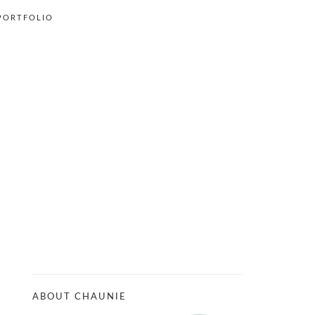
PORTFOLIO
PRIMARY
SIDEBAR
ABOUT CHAUNIE