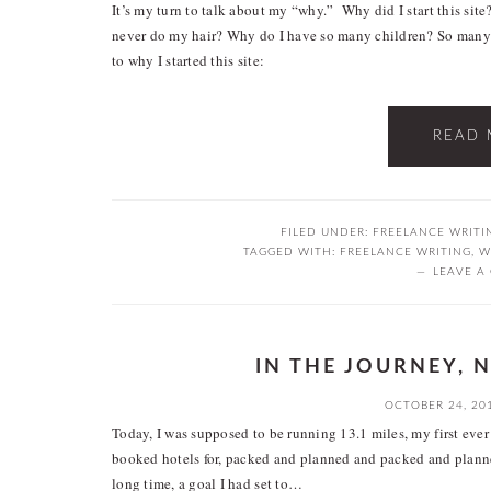
It’s my turn to talk about my “why.” Why did I start this si
never do my hair? Why do I have so many children? So many qu
to why I started this site:
READ 
FILED UNDER:
FREELANCE WRITI
TAGGED WITH:
FREELANCE WRITING
,
W
LEAVE A
IN THE JOURNEY,
OCTOBER 24, 20
Today, I was supposed to be running 13.1 miles, my first ever 
booked hotels for, packed and planned and packed and planned 
long time, a goal I had set to…