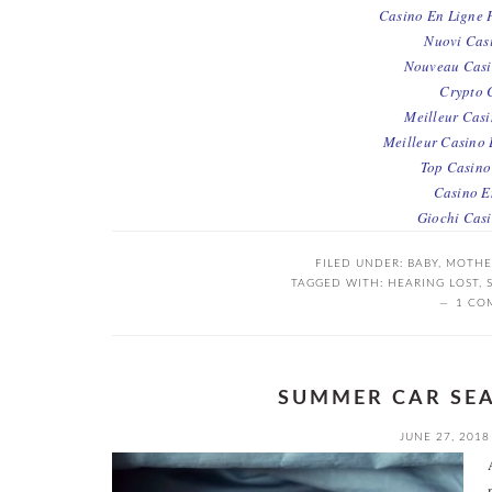
Casino En Ligne 
Nuovi Cas
Nouveau Casi
Crypto 
Meilleur Cas
Meilleur Casino 
Top Casino
Casino E
Giochi Cas
FILED UNDER:
BABY
,
MOTHE
TAGGED WITH:
HEARING LOST
,
1 CO
SUMMER CAR SEA
JUNE 27, 2018