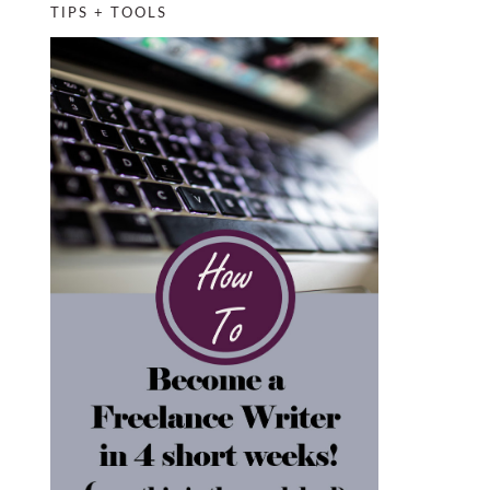
TIPS + TOOLS