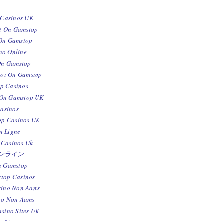
 Casinos UK
ot On Gamstop
 On Gamstop
no Online
On Gamstop
Not On Gamstop
p Casinos
t On Gamstop UK
Casinos
op Casinos UK
n Ligne
 Casinos Uk
オンライン
On Gamstop
stop Casinos
asino Non Aams
ino Non Aams
sino Sites UK