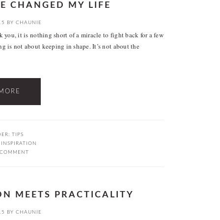
VE CHANGED MY LIFE
15
BY
CHAUNIE
you, it is nothing short of a miracle to fight back for a few
g is not about keeping in shape. It’s not about the
MORE
DER:
TIPS
:
INSPIRATION
 COMMENT
ON MEETS PRACTICALITY
15
BY
CHAUNIE