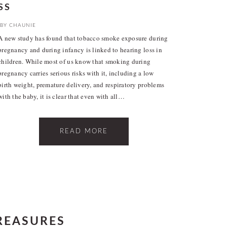
SS
BY
CHAUNIE
A new study has found that tobacco smoke exposure during
pregnancy and during infancy is linked to hearing loss in
children. While most of us know that smoking during
pregnancy carries serious risks with it, including a low
birth weight, premature delivery, and respiratory problems
with the baby, it is clear that even with all…
READ MORE
REASURES