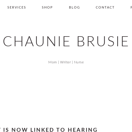
SERVICES
SHOP
BLOG
CONTACT
CHAUNIE BRUSIE
Mom | Writer | Nurse
 IS NOW LINKED TO HEARING