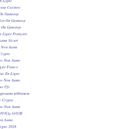
n Ligne
stop Casinos
 On Gamstop
 Not On Gamstop
t On Gamstop
n Ligne Français
Aams Sicuri
o Non Aams
Crypto
ino Non Aams
igne France
que En Ligne
ino Non Aams
ur Ufc
хорошою віддачею
e Crypto
ino Non Aams
 카지노사이트
on Aams
Ligne 2026