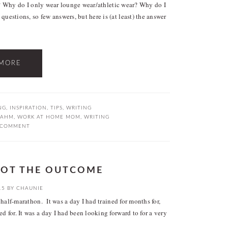
te? Why do I only wear lounge wear/athletic wear? Why do I
estions, so few answers, but here is (at least) the answer
MORE
NG
,
INSPIRATION
,
TIPS
,
WRITING
AHM
,
WORK AT HOME MOM
,
WRITING
 COMMENT
 NOT THE OUTCOME
15
BY
CHAUNIE
half-marathon. It was a day I had trained for months for,
for. It was a day I had been looking forward to for a very