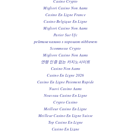
Casino Crypto
Migliori Casino Non Aams
Casino En Ligne France
Casino Belgique En Ligne
Migliori Casino Non Aams
Parier Sur Ufc
рейтинг казино з хорошою віддачею
Scommesse Crypto
Migliore Casino Non Aams
연령 인증 없는 카지노사이트
Casino Non Aams
Casino En Ligne 2026
Casino En Ligne Paiement Rapide
Nuovi Casino Aams
Nouveau Casino En Ligne
Crypto Casino
Meilleur Casino En Ligne
Meilleur Casino En Ligne Suisse
Top Casino En Ligne
Casino En Ligne