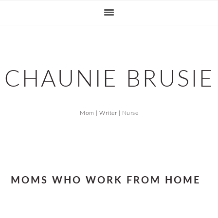
Skip
Skip
Skip
Skip
to
to
to
to
primary
main
primary
footer
navigation
content
sidebar
CHAUNIE BRUSIE
Mom | Writer | Nurse
MOMS WHO WORK FROM HOME