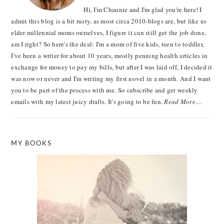
Hi, I'm Chaunie and I'm glad you're here! I
admit this blog is a bit rusty, as most circa 2010-blogs are, but like us
elder millennial moms ourselves, I figure it can still get the job done,
am I right? So here's the deal: I'm a mom of five kids, teen to toddler,
I've been a writer for about 10 years, mostly penning health articles in
exchange for money to pay my bills, but after I was laid off, I decided it
was now or never and I'm writing my first novel in a month. And I want
you to be part of the process with me. So subscribe and get weekly
emails with my latest juicy drafts. It's going to be fun.
Read More…
MY BOOKS