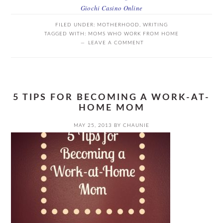
Giochi Casino Online
FILED UNDER:
MOTHERHOOD
,
WRITING
TAGGED WITH:
MOMS WHO WORK FROM HOME
LEAVE A COMMENT
5 TIPS FOR BECOMING A WORK-AT-
HOME MOM
MAY 25, 2013
BY
CHAUNIE