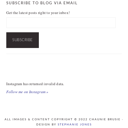
SUBSCRIBE TO BLOG VIA EMAIL
Get the latest posts right to your inbox!
Email
Address:
SUBSCRIBE
FOOTER
Instagram has returned invalid data.
Follow me on Instagram »
ALL IMAGES & CONTENT COPYRIGHT © 2022 CHAUNIE BRUSIE ·
DESIGN BY
STEPHANIE JONES