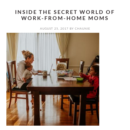
INSIDE THE SECRET WORLD OF
WORK-FROM-HOME MOMS
AUGUST 25, 2017
BY
CHAUNIE