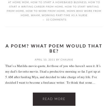
AT HOME MOM
,
HOW TO START A HOMEBASED BUSINESS
,
HOW TO
START A WRITING CAREER FROM HOME
,
HOW TO START WRITING
FROM HOME
,
HOW TO WORK FROM HOME
,
MOMS WHO WORK FROM
HOME
,
WAHM
,
WORKING PART-TIME AS A NURSE
10 COMMENTS
A POEM? WHAT POEM WOULD THAT
BE?
APRIL 10, 2011
BY
CHAUNIE
That’s a Matilda movie quote, for those of you who haven’t seen it. It’s
my dad’s favorite movie. I had a productive morning so far. I got up at
5 AM after feeding Mya, and decided to take charge of my life. I’ve
decided I want to become a freelance writer. To think that some…
READ MORE