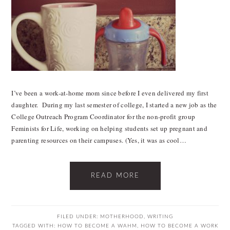
I’ve been a work-at-home mom since before I even delivered my first
daughter. During my last semester of college, I started a new job as the
College Outreach Program Coordinator for the non-profit group
Feminists for Life, working on helping students set up pregnant and
parenting resources on their campuses. (Yes, it was as cool…
READ MORE
FILED UNDER:
MOTHERHOOD
,
WRITING
TAGGED WITH:
HOW TO BECOME A WAHM
,
HOW TO BECOME A WORK