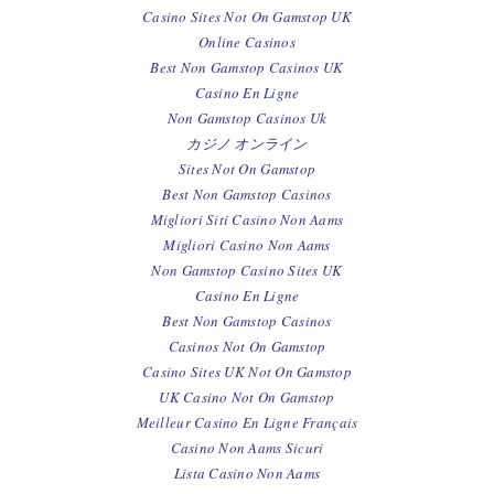
Casino Sites Not On Gamstop UK
Online Casinos
Best Non Gamstop Casinos UK
Casino En Ligne
Non Gamstop Casinos Uk
カジノ オンライン
Sites Not On Gamstop
Best Non Gamstop Casinos
Migliori Siti Casino Non Aams
Migliori Casino Non Aams
Non Gamstop Casino Sites UK
Casino En Ligne
Best Non Gamstop Casinos
Casinos Not On Gamstop
Casino Sites UK Not On Gamstop
UK Casino Not On Gamstop
Meilleur Casino En Ligne Français
Casino Non Aams Sicuri
Lista Casino Non Aams