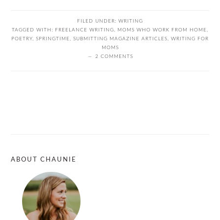
FILED UNDER:
WRITING
TAGGED WITH:
FREELANCE WRITING
,
MOMS WHO WORK FROM HOME
,
POETRY
,
SPRINGTIME
,
SUBMITTING MAGAZINE ARTICLES
,
WRITING FOR
MOMS
2 COMMENTS
PRIMARY
SIDEBAR
ABOUT CHAUNIE