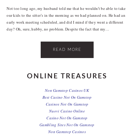
Not too long ago, my husband told me that he wouldn’t be able to take
our kids to the sitter’s in the morning as we had planned on. He had an
early work meeting scheduled, and did I mind if they went a different
day? Oh, sure, hubby, no problem. Despite the fact that my…
READ MORE
ONLINE TREASURES
Non Gamstop Casinos UK
Best Casino Not On Gamstop
Casinos Not On Gamstop
Nuovi Casino Online
Casino Not On Gamstop
Gambling Sites Not On Gamstop
Non Gamstop Casinos