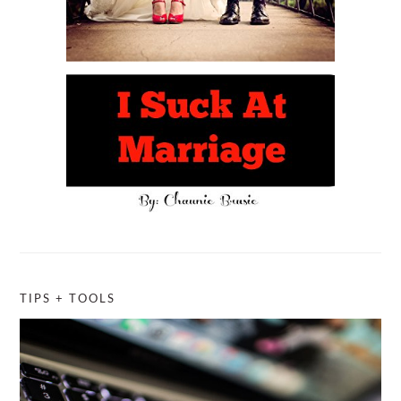
TIPS + TOOLS