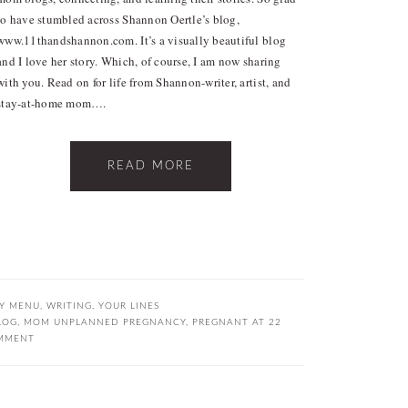
to have stumbled across Shannon Oertle’s blog,
www.11thandshannon.com. It’s a visually beautiful blog
and I love her story. Which, of course, I am now sharing
with you. Read on for life from Shannon-writer, artist, and
stay-at-home mom….
READ MORE
Y MENU
,
WRITING
,
YOUR LINES
LOG
,
MOM UNPLANNED PREGNANCY
,
PREGNANT AT 22
MMENT