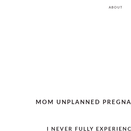
Skip
Skip
Skip
Skip
ABOUT
to
to
to
to
primary
main
primary
footer
navigation
content
sidebar
MOM UNPLANNED PREGN
I NEVER FULLY EXPERIE