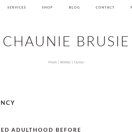
SERVICES
SHOP
BLOG
CONTACT
CHAUNIE BRUSIE
Mom | Writer | Nurse
ANCY
NCED ADULTHOOD BEFORE