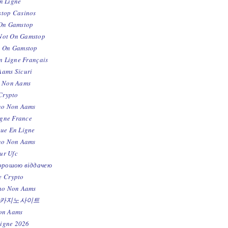
n Ligne
stop Casinos
 On Gamstop
 Not On Gamstop
t On Gamstop
n Ligne Français
Aams Sicuri
o Non Aams
Crypto
ino Non Aams
igne France
que En Ligne
ino Non Aams
ur Ufc
хорошою віддачею
e Crypto
ino Non Aams
 카지노사이트
on Aams
Ligne 2026