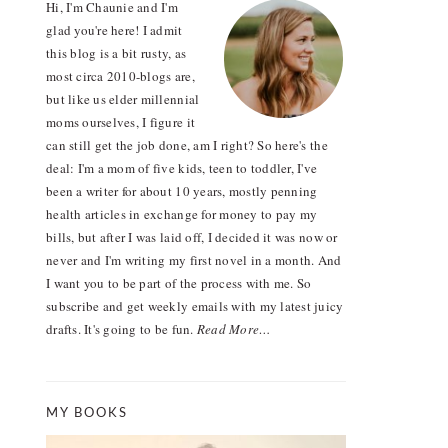
Hi, I'm Chaunie and I'm
glad you're here! I admit
this blog is a bit rusty, as
most circa 2010-blogs are,
but like us elder millennial
moms ourselves, I figure it
can still get the job done, am I right? So here's the
deal: I'm a mom of five kids, teen to toddler, I've
been a writer for about 10 years, mostly penning
health articles in exchange for money to pay my
bills, but after I was laid off, I decided it was now or
never and I'm writing my first novel in a month. And
I want you to be part of the process with me. So
subscribe and get weekly emails with my latest juicy
drafts. It's going to be fun.
Read More…
MY BOOKS