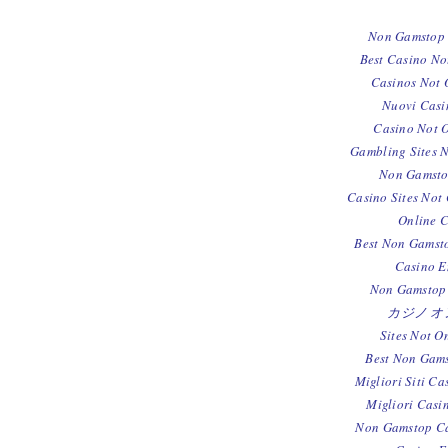
Non Gamstop
Best Casino N
Casinos Not
Nuovi Casi
Casino Not 
Gambling Sites 
Non Gamsto
Casino Sites No
Online 
Best Non Gamst
Casino E
Non Gamstop
カジノ 
Sites Not 
Best Non Gam
Migliori Siti C
Migliori Cas
Non Gamstop Ca