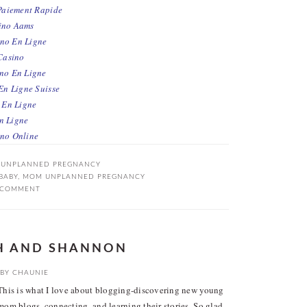
Paiement Rapide
ino Aams
no En Ligne
Casino
ino En Ligne
En Ligne Suisse
 En Ligne
n Ligne
ino Online
,
UNPLANNED PREGNANCY
BABY
,
MOM UNPLANNED PREGNANCY
 COMMENT
TH AND SHANNON
BY
CHAUNIE
This is what I love about blogging-discovering new young
mom blogs, connecting, and learning their stories. So glad