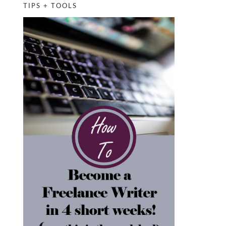
TIPS + TOOLS