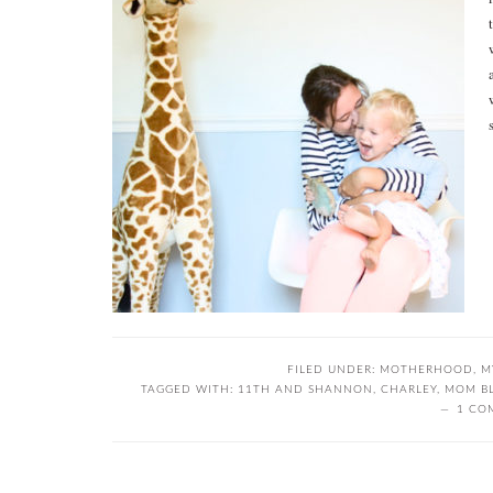
FILED UNDER:
MOTHERHOOD
,
M
TAGGED WITH:
11TH AND SHANNON
,
CHARLEY
,
MOM B
1 CO