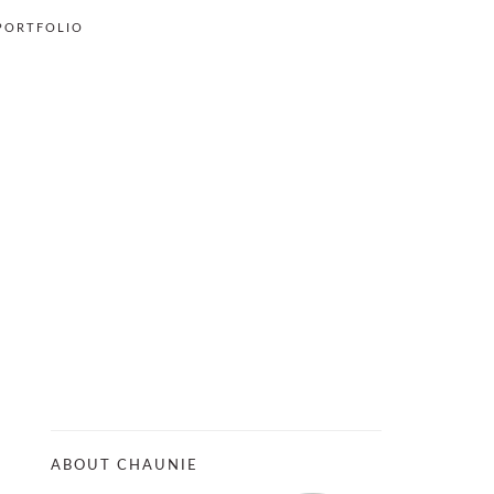
PORTFOLIO
PRIMARY
SIDEBAR
ABOUT CHAUNIE