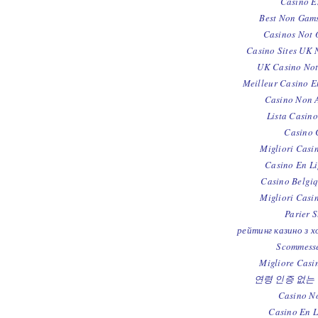
Casino E
Best Non Gam
Casinos Not
Casino Sites UK
UK Casino No
Meilleur Casino E
Casino Non 
Lista Casin
Casino 
Migliori Cas
Casino En L
Casino Belgi
Migliori Cas
Parier S
рейтинг казино з 
Scommess
Migliore Cas
연령 인증 없는
Casino N
Casino En 