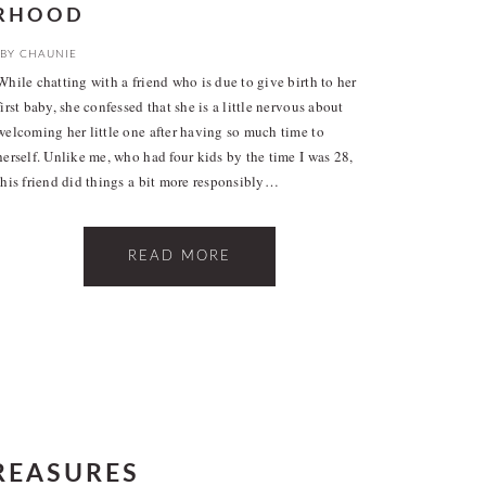
RHOOD
BY
CHAUNIE
While chatting with a friend who is due to give birth to her
first baby, she confessed that she is a little nervous about
welcoming her little one after having so much time to
herself. Unlike me, who had four kids by the time I was 28,
this friend did things a bit more responsibly…
READ MORE
REASURES