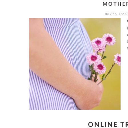
MOTHE
JULY 16, 2018
ONLINE T