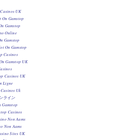
 Casinos UK
ot On Gamstop
 On Gamstop
no Online
On Gamstop
Not On Gamstop
p Casinos
t On Gamstop UK
Casinos
op Casinos UK
n Ligne
 Casinos Uk
オンライン
On Gamstop
stop Casinos
asino Non Aams
ino Non Aams
sino Sites UK