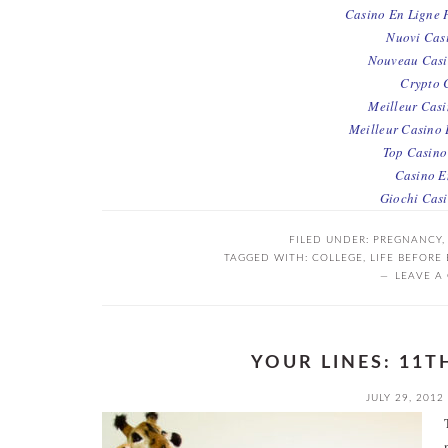
Casino En Ligne 
Nuovi Cas
Nouveau Casi
Crypto 
Meilleur Cas
Meilleur Casino 
Top Casino
Casino E
Giochi Cas
FILED UNDER:
PREGNANCY
TAGGED WITH:
COLLEGE
,
LIFE BEFORE 
LEAVE A
YOUR LINES: 11
JULY 29, 2012