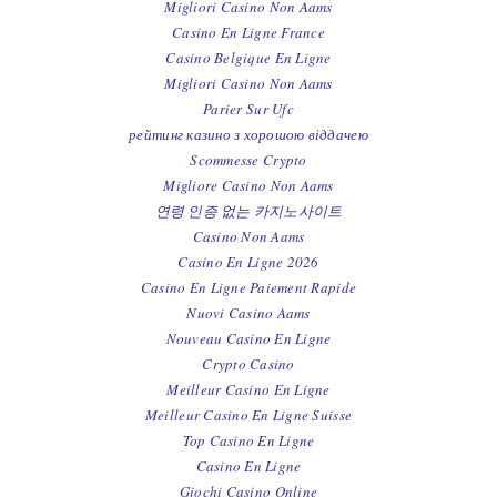
Migliori Casino Non Aams
Casino En Ligne France
Casino Belgique En Ligne
Migliori Casino Non Aams
Parier Sur Ufc
рейтинг казино з хорошою віддачею
Scommesse Crypto
Migliore Casino Non Aams
연령 인증 없는 카지노사이트
Casino Non Aams
Casino En Ligne 2026
Casino En Ligne Paiement Rapide
Nuovi Casino Aams
Nouveau Casino En Ligne
Crypto Casino
Meilleur Casino En Ligne
Meilleur Casino En Ligne Suisse
Top Casino En Ligne
Casino En Ligne
Giochi Casino Online