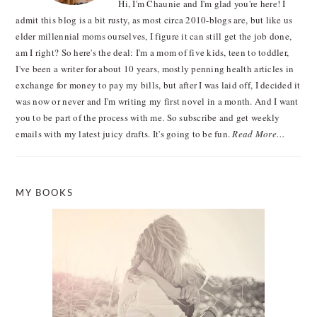
Hi, I'm Chaunie and I'm glad you're here! I
admit this blog is a bit rusty, as most circa 2010-blogs are, but like us
elder millennial moms ourselves, I figure it can still get the job done,
am I right? So here's the deal: I'm a mom of five kids, teen to toddler,
I've been a writer for about 10 years, mostly penning health articles in
exchange for money to pay my bills, but after I was laid off, I decided it
was now or never and I'm writing my first novel in a month. And I want
you to be part of the process with me. So subscribe and get weekly
emails with my latest juicy drafts. It's going to be fun.
Read More…
MY BOOKS