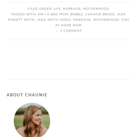
FILED UNDER:
LIFE
,
MARRIAGE
,
MOTHERHOOD
TAGGED WITH:
AM I A BAD MOM
,
BABBLE
,
CHAUNIE BRUSIE
,
JADA
PINKETT SMITH
,
JADA SMITH VIDEO
,
MARRIAGE
,
MOTHERHOOD
,
STAY
AT HOME MOM
1 COMMENT
PRIMARY
SIDEBAR
ABOUT CHAUNIE