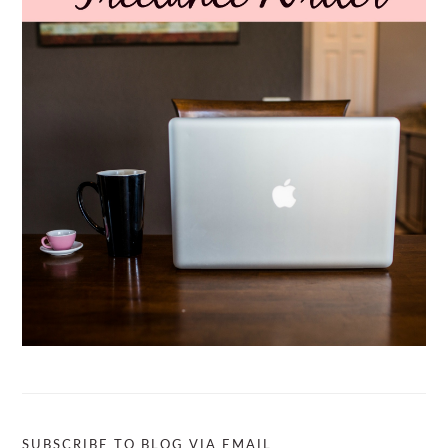
SUBSCRIBE TO BLOG VIA EMAIL