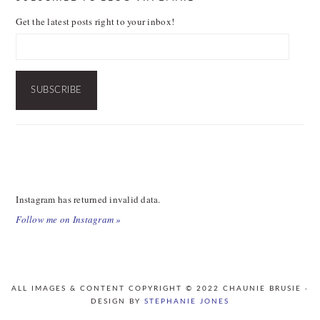
Get the latest posts right to your inbox!
Email
Address:
SUBSCRIBE
FOOTER
Instagram has returned invalid data.
Follow me on Instagram »
ALL IMAGES & CONTENT COPYRIGHT © 2022 CHAUNIE BRUSIE ·
DESIGN BY
STEPHANIE JONES