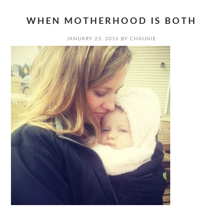
WHEN MOTHERHOOD IS BOTH
JANUARY 23, 2016
BY
CHAUNIE