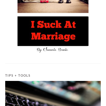
TIPS + TOOLS