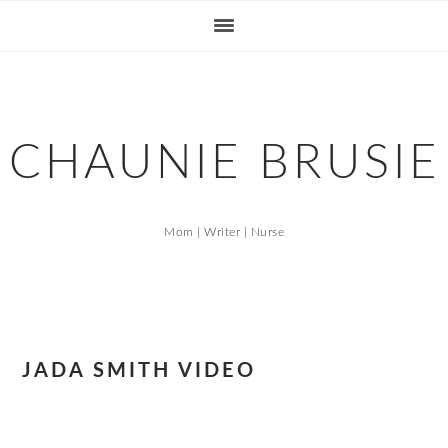
Skip
Skip
Skip
Skip
to
to
to
to
primary
main
primary
footer
navigation
content
sidebar
CHAUNIE BRUSIE
Mom | Writer | Nurse
JADA SMITH VIDEO