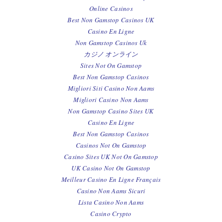
Online Casinos
Best Non Gamstop Casinos UK
Casino En Ligne
Non Gamstop Casinos Uk
カジノ オンライン
Sites Not On Gamstop
Best Non Gamstop Casinos
Migliori Siti Casino Non Aams
Migliori Casino Non Aams
Non Gamstop Casino Sites UK
Casino En Ligne
Best Non Gamstop Casinos
Casinos Not On Gamstop
Casino Sites UK Not On Gamstop
UK Casino Not On Gamstop
Meilleur Casino En Ligne Français
Casino Non Aams Sicuri
Lista Casino Non Aams
Casino Crypto