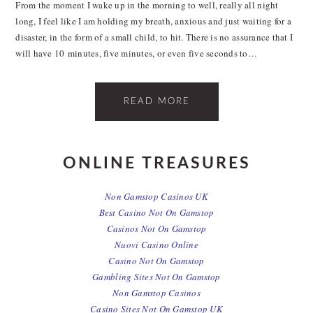
From the moment I wake up in the morning to well, really all night
long, I feel like I am holding my breath, anxious and just waiting for a
disaster, in the form of a small child, to hit. There is no assurance that I
will have 10 minutes, five minutes, or even five seconds to…
READ MORE
ONLINE TREASURES
Non Gamstop Casinos UK
Best Casino Not On Gamstop
Casinos Not On Gamstop
Nuovi Casino Online
Casino Not On Gamstop
Gambling Sites Not On Gamstop
Non Gamstop Casinos
Casino Sites Not On Gamstop UK