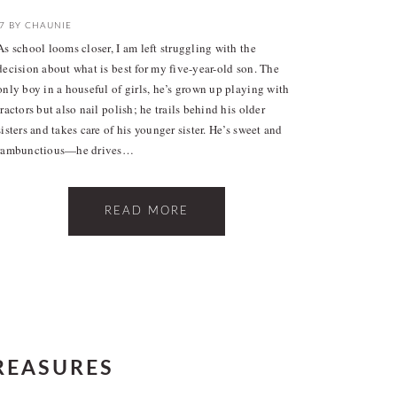
7
BY
CHAUNIE
As school looms closer, I am left struggling with the
decision about what is best for my five-year-old son. The
only boy in a houseful of girls, he’s grown up playing with
tractors but also nail polish; he trails behind his older
sisters and takes care of his younger sister. He’s sweet and
rambunctious—he drives…
READ MORE
REASURES