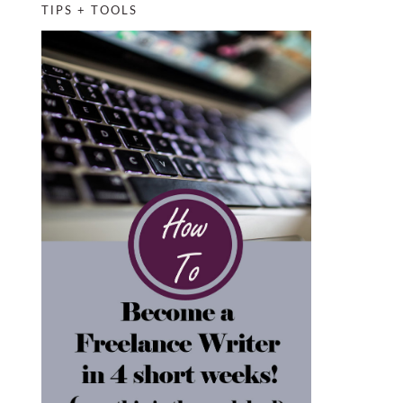
TIPS + TOOLS