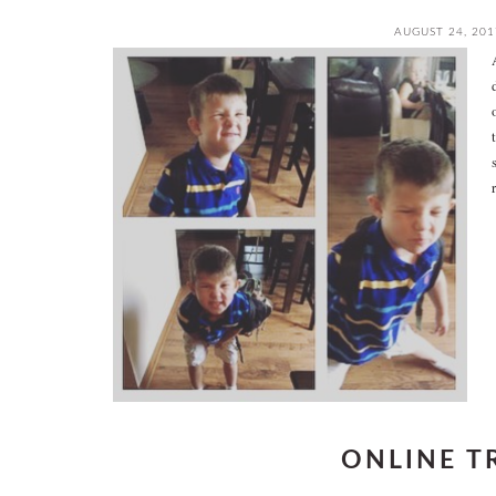
AUGUST 24, 201
ONLINE T