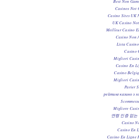
Best Non Gam
Casinos Not
Casino Sites UK
UK Casino No
Meilleur Casino E
Casino Non 
Lista Casin
Casino 
Migliori Cas
Casino En L
Casino Belgi
Migliori Cas
Parier S
рейтинг казино з 
Scommess
Migliore Cas
연령 인증 없는
Casino N
Casino En 
Casino En Ligne 