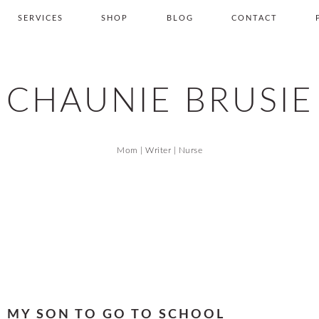
SERVICES
SHOP
BLOG
CONTACT
CHAUNIE BRUSIE
Mom | Writer | Nurse
NG MY SON TO GO TO SCHOOL