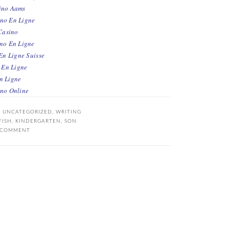
ino Aams
no En Ligne
Casino
ino En Ligne
En Ligne Suisse
 En Ligne
n Ligne
ino Online
,
UNCATEGORIZED
,
WRITING
FISH
,
KINDERGARTEN
,
SON
 COMMENT