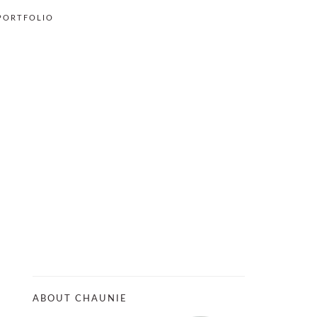
PORTFOLIO
PRIMARY
SIDEBAR
ABOUT CHAUNIE