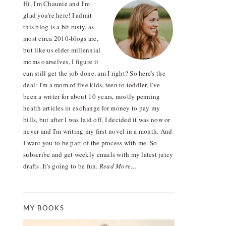
Hi, I'm Chaunie and I'm
glad you're here! I admit
this blog is a bit rusty, as
most circa 2010-blogs are,
but like us elder millennial
moms ourselves, I figure it
can still get the job done, am I right? So here's the
deal: I'm a mom of five kids, teen to toddler, I've
been a writer for about 10 years, mostly penning
health articles in exchange for money to pay my
bills, but after I was laid off, I decided it was now or
never and I'm writing my first novel in a month. And
I want you to be part of the process with me. So
subscribe and get weekly emails with my latest juicy
drafts. It's going to be fun.
Read More…
MY BOOKS