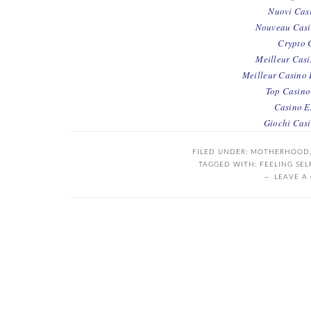
Nuovi Cas
Nouveau Casi
Crypto 
Meilleur Cas
Meilleur Casino 
Top Casino
Casino E
Giochi Cas
FILED UNDER:
MOTHERHOOD
TAGGED WITH:
FEELING SEL
LEAVE A