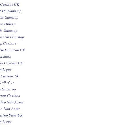
 Casinos UK
ot On Gamstop
 On Gamstop
no Online
On Gamstop
Not On Gamstop
p Casinos
t On Gamstop UK
Casinos
op Casinos UK
n Ligne
 Casinos Uk
オンライン
On Gamstop
stop Casinos
asino Non Aams
ino Non Aams
sino Sites UK
n Ligne