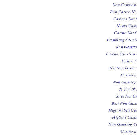
Non Gamstop
Best Casino N
Casinos Not
Nuovi Casi
Casino Not 
Gambling Sites 
Non Gamsto
Casino Sites No
Online 
Best Non Gamst
Casino E
Non Gamstop
カジノ 
Sites Not 
Best Non Gam
Migliori Siti C
Migliori Cas
Non Gamstop Ca
Casino E