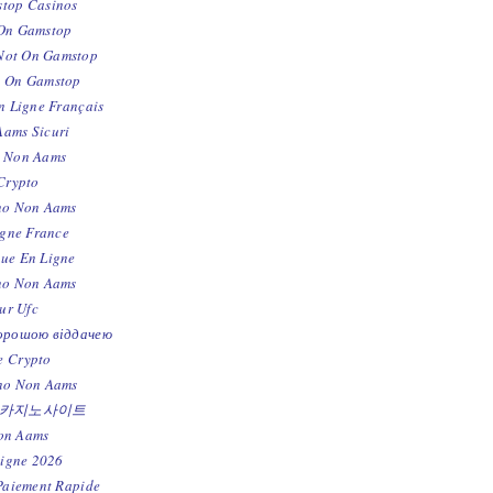
stop Casinos
 On Gamstop
 Not On Gamstop
t On Gamstop
n Ligne Français
Aams Sicuri
o Non Aams
Crypto
ino Non Aams
igne France
que En Ligne
ino Non Aams
ur Ufc
хорошою віддачею
e Crypto
ino Non Aams
 카지노사이트
on Aams
Ligne 2026
Paiement Rapide