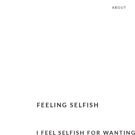
Skip
Skip
Skip
Skip
ABOUT
to
to
to
to
primary
main
primary
footer
navigation
content
sidebar
FEELING SELFISH
I FEEL SELFISH FOR WANTI