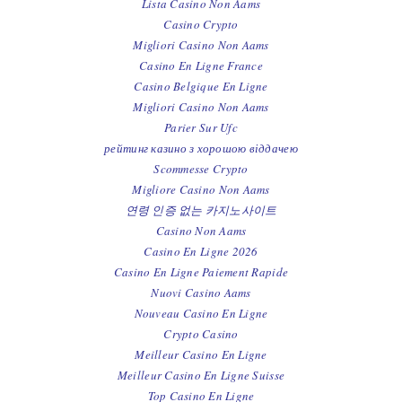
Lista Casino Non Aams
Casino Crypto
Migliori Casino Non Aams
Casino En Ligne France
Casino Belgique En Ligne
Migliori Casino Non Aams
Parier Sur Ufc
рейтинг казино з хорошою віддачею
Scommesse Crypto
Migliore Casino Non Aams
연령 인증 없는 카지노사이트
Casino Non Aams
Casino En Ligne 2026
Casino En Ligne Paiement Rapide
Nuovi Casino Aams
Nouveau Casino En Ligne
Crypto Casino
Meilleur Casino En Ligne
Meilleur Casino En Ligne Suisse
Top Casino En Ligne