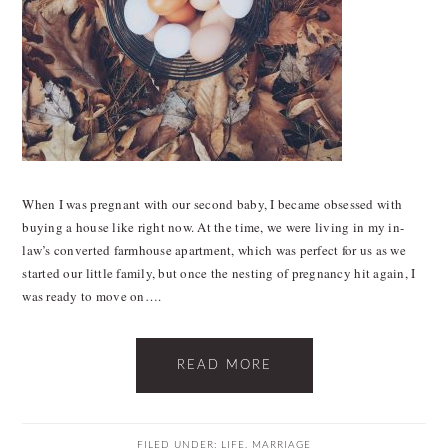
When I was pregnant with our second baby, I became obsessed with
buying a house like right now. At the time, we were living in my in-
law’s converted farmhouse apartment, which was perfect for us as we
started our little family, but once the nesting of pregnancy hit again, I
was ready to move on….
READ MORE
FILED UNDER:
LIFE
,
MARRIAGE