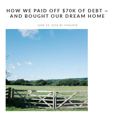
HOW WE PAID OFF $70K OF DEBT —
AND BOUGHT OUR DREAM HOME
JUNE 25, 2018
BY
CHAUNIE