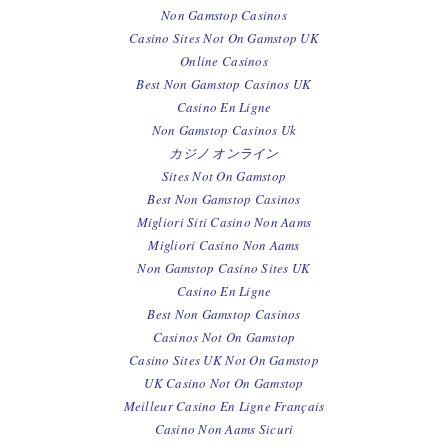
Non Gamstop Casinos
Casino Sites Not On Gamstop UK
Online Casinos
Best Non Gamstop Casinos UK
Casino En Ligne
Non Gamstop Casinos Uk
カジノ オンライン
Sites Not On Gamstop
Best Non Gamstop Casinos
Migliori Siti Casino Non Aams
Migliori Casino Non Aams
Non Gamstop Casino Sites UK
Casino En Ligne
Best Non Gamstop Casinos
Casinos Not On Gamstop
Casino Sites UK Not On Gamstop
UK Casino Not On Gamstop
Meilleur Casino En Ligne Français
Casino Non Aams Sicuri