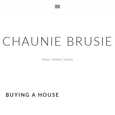
Skip
Skip
Skip
Skip
to
to
to
to
primary
main
primary
footer
navigation
content
sidebar
CHAUNIE BRUSIE
Mom | Writer | Nurse
BUYING A HOUSE