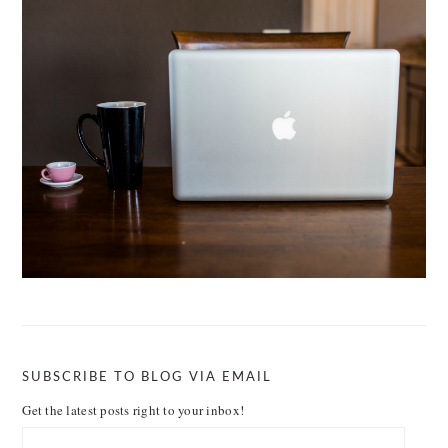
SUBSCRIBE TO BLOG VIA EMAIL
Get the latest posts right to your inbox!
Email