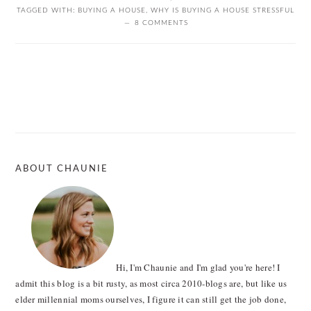
TAGGED WITH:
BUYING A HOUSE
,
WHY IS BUYING A HOUSE STRESSFUL
8 COMMENTS
PRIMARY
SIDEBAR
ABOUT CHAUNIE
Hi, I'm Chaunie and I'm glad you're here! I
admit this blog is a bit rusty, as most circa 2010-blogs are, but like us
elder millennial moms ourselves, I figure it can still get the job done,