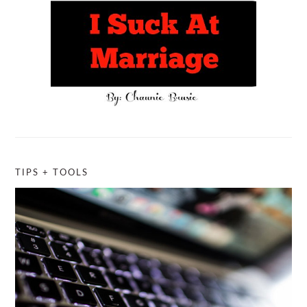
TIPS + TOOLS