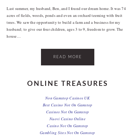
Last summer, my husband, Ben, and I found our dream home. It was 74
acres of fields, woods, ponds and even an orchard teeming with fruit
trees. We saw the opportunity to build a farm and a business for my
husband; to give our four children, ages 3 to 9, freedom to grow. The
house…
READ MORE
ONLINE TREASURES
Non Gamstop Casinos UK
Best Casino Not On Gamstop
Casinos Not On Gamstop
Nuovi Casino Online
Casino Not On Gamstop
Gambling Sites Not On Gamstop