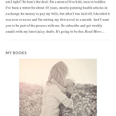
am I right? So here's the deal: I'm a mom of five kids, teen to toddler,
I've been a writer for about 10 years, mostly penning health articles in
exchange for money to pay my bills, but after I was laid off, I decided it
was now or never and I'm writing my first novel in a month. And I want
you to be part of the process with me. So subscribe and get weekly
emails with my latest juicy drafts. It's going to be fun.
Read More…
MY BOOKS