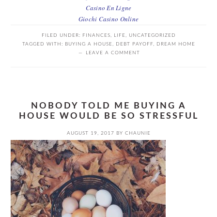
Casino En Ligne
Giochi Casino Online
FILED UNDER:
FINANCES
,
LIFE
,
UNCATEGORIZED
TAGGED WITH:
BUYING A HOUSE
,
DEBT PAYOFF
,
DREAM HOME
LEAVE A COMMENT
NOBODY TOLD ME BUYING A
HOUSE WOULD BE SO STRESSFUL
AUGUST 19, 2017
BY
CHAUNIE