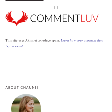
This site uses Akismet to reduce spam.
Learn how your comment data
is processed
.
PRIMARY
SIDEBAR
ABOUT CHAUNIE