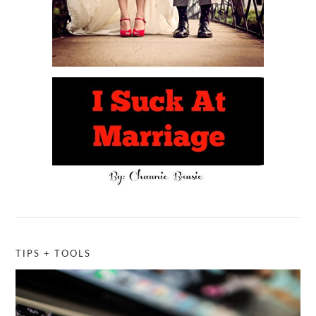
TIPS + TOOLS