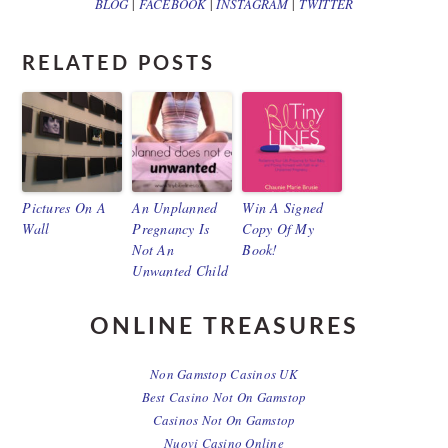
BLOG
|
FACEBOOK
|
INSTAGRAM
|
TWITTER
RELATED POSTS
Pictures On A
An Unplanned
Win A Signed
Wall
Pregnancy Is
Copy Of My
Not An
Book!
Unwanted Child
ONLINE TREASURES
Non Gamstop Casinos UK
Best Casino Not On Gamstop
Casinos Not On Gamstop
Nuovi Casino Online