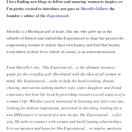
I love finding new blogs to follow and amazing women to inspire, so
I’m pretty excited to introduce you guys to
, the
Sherelle Gilbert
founder + editor of
.
She Experienced
Sherelle is a Michigan girl at heart, like me, who grew up in the
suburbs of Detroit and started She Experienced to share her passion for
empowering women to realize their own beauty and find that beauty
everywhere in their lives, which of course, is an awesome mission.
From Sherelle’s site, “She Experienced… is the ultimate resource
guide for the everyday girl. Developed with the idea of all women in
mind, She Experienced… seeks to help the hard-working, dream-
chasing, motivation-seeking mother, wife, sister, daughter and friend
experience her best life lived by providing resources in all aspects of a
woman’s life. Whether you’re interested in learning new hair care tips,
looking for fashion inspiration, interested in traveling, looking for a
new DIY project or in need of a new recipe, She Experienced… is for
you. SE seeks to connect with women and build lasting relationships.
It is our mission and hope for She Experienced… to inspire, motivate