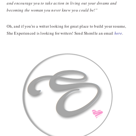
and encourage you to take action in living out your dreams and
becoming the woman you never knew you could be!”
Oh, and if you’re a writer looking for great place to build your resume,
She Experienced is looking for writers! Send Sherelle an email
here
.