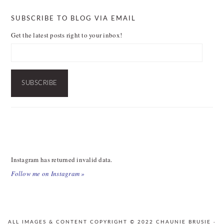
SUBSCRIBE TO BLOG VIA EMAIL
Get the latest posts right to your inbox!
Email
Address:
SUBSCRIBE
FOOTER
Instagram has returned invalid data.
Follow me on Instagram »
ALL IMAGES & CONTENT COPYRIGHT © 2022 CHAUNIE BRUSIE ·