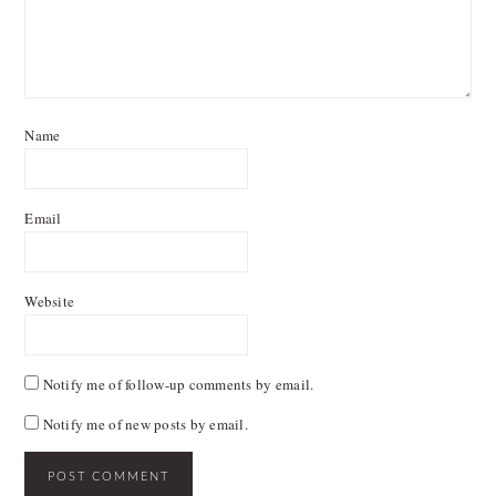
Name
Email
Website
Notify me of follow-up comments by email.
Notify me of new posts by email.