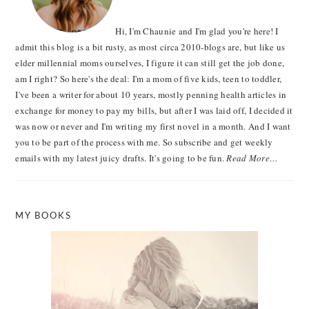
Hi, I'm Chaunie and I'm glad you're here! I
admit this blog is a bit rusty, as most circa 2010-blogs are, but like us
elder millennial moms ourselves, I figure it can still get the job done,
am I right? So here's the deal: I'm a mom of five kids, teen to toddler,
I've been a writer for about 10 years, mostly penning health articles in
exchange for money to pay my bills, but after I was laid off, I decided it
was now or never and I'm writing my first novel in a month. And I want
you to be part of the process with me. So subscribe and get weekly
emails with my latest juicy drafts. It's going to be fun.
Read More…
MY BOOKS