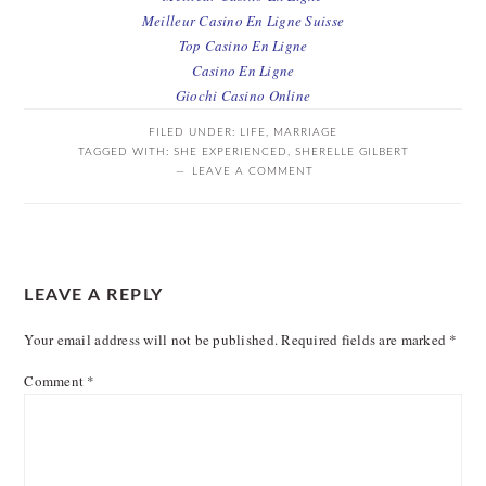
Meilleur Casino En Ligne Suisse
Top Casino En Ligne
Casino En Ligne
Giochi Casino Online
FILED UNDER:
LIFE
,
MARRIAGE
TAGGED WITH:
SHE EXPERIENCED
,
SHERELLE GILBERT
LEAVE A COMMENT
READER
LEAVE A REPLY
INTERACTIONS
Your email address will not be published.
Required fields are marked
*
Comment
*