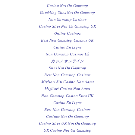
Casino Not On Gamstop
Gambling Sites Not On Gamstop
Non Gamstop Casinos
Casino Sites Not On Gamstop UK
Online Casinos
Best Non Gamstop Casinos UK
Casino En Ligne
Non Gamstop Casinos Uk
カジノ オンライン
Sites Not On Gamstop
Best Non Gamstop Casinos
Migliori Siti Casino Non Aams
Migliori Casino Non Aams
Non Gamstop Casino Sites UK
Casino En Ligne
Best Non Gamstop Casinos
Casinos Not On Gamstop
Casino Sites UK Not On Gamstop
UK Casino Not On Gamstop