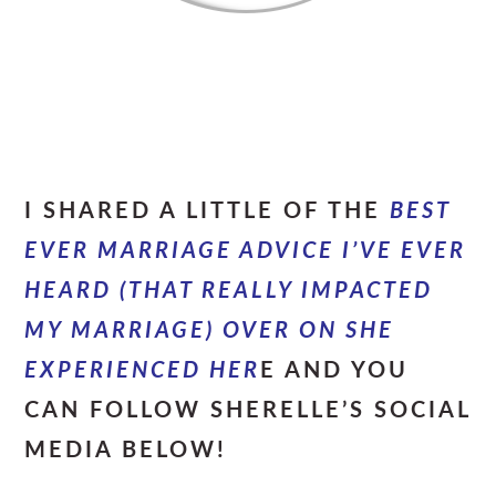
I SHARED A LITTLE OF THE
BEST
EVER MARRIAGE ADVICE I’VE EVER
HEARD (THAT REALLY IMPACTED
MY MARRIAGE) OVER ON SHE
EXPERIENCED HER
E AND YOU
CAN FOLLOW SHERELLE’S SOCIAL
MEDIA BELOW!