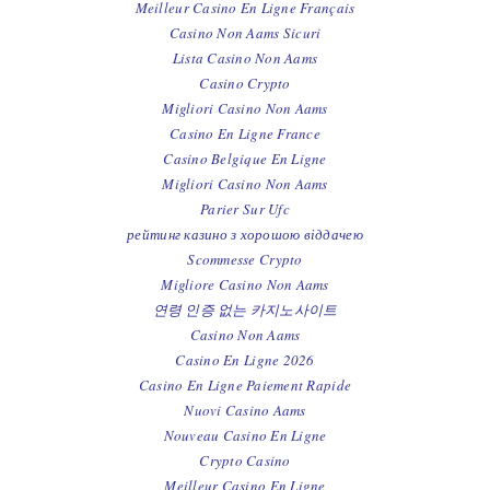
Meilleur Casino En Ligne Français
Casino Non Aams Sicuri
Lista Casino Non Aams
Casino Crypto
Migliori Casino Non Aams
Casino En Ligne France
Casino Belgique En Ligne
Migliori Casino Non Aams
Parier Sur Ufc
рейтинг казино з хорошою віддачею
Scommesse Crypto
Migliore Casino Non Aams
연령 인증 없는 카지노사이트
Casino Non Aams
Casino En Ligne 2026
Casino En Ligne Paiement Rapide
Nuovi Casino Aams
Nouveau Casino En Ligne
Crypto Casino
Meilleur Casino En Ligne