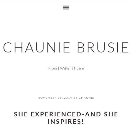
Skip
Skip
Skip
Skip
to
to
to
to
primary
main
primary
footer
navigation
content
sidebar
CHAUNIE BRUSIE
Mom | Writer | Nurse
NOVEMBER 28, 2014
BY
CHAUNIE
SHE EXPERIENCED-AND SHE
INSPIRES!