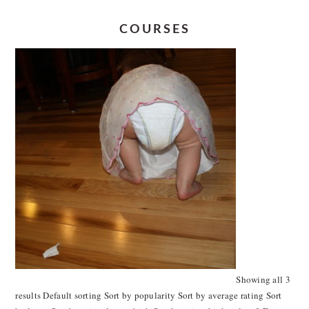
COURSES
Showing all 3
results Default sorting Sort by popularity Sort by average rating Sort