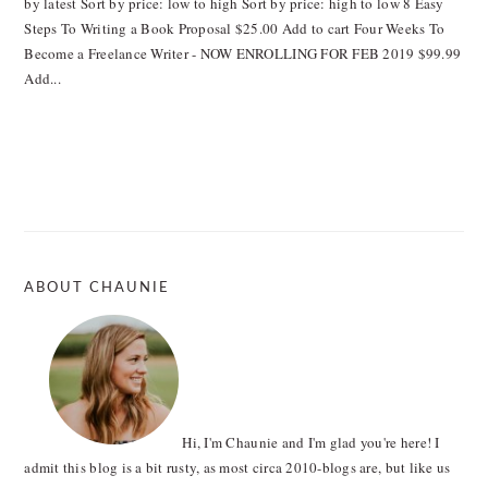
by latest Sort by price: low to high Sort by price: high to low 8 Easy
Steps To Writing a Book Proposal $25.00 Add to cart Four Weeks To
Become a Freelance Writer - NOW ENROLLING FOR FEB 2019 $99.99
Add...
PRIMARY
SIDEBAR
ABOUT CHAUNIE
Hi, I'm Chaunie and I'm glad you're here! I
admit this blog is a bit rusty, as most circa 2010-blogs are, but like us