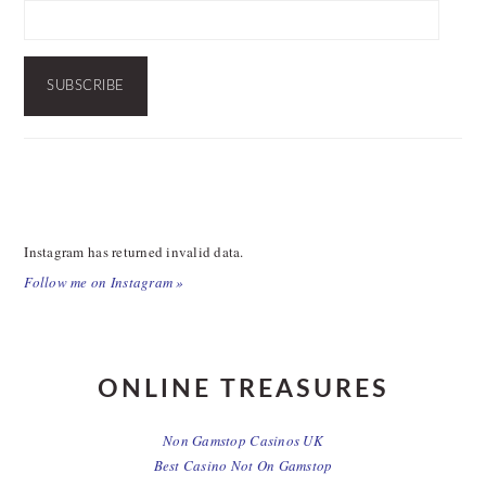
Email
Address:
SUBSCRIBE
FOOTER
Instagram has returned invalid data.
Follow me on Instagram »
ONLINE TREASURES
Non Gamstop Casinos UK
Best Casino Not On Gamstop