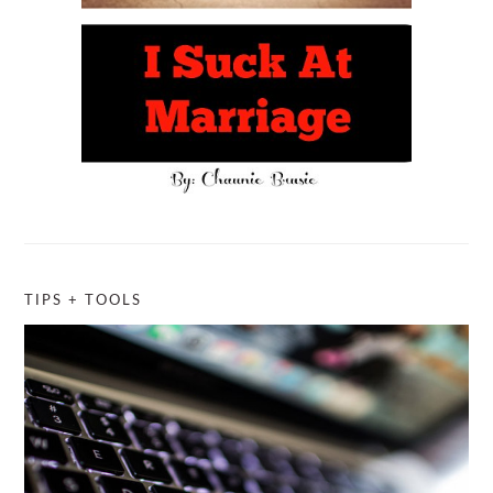
TIPS + TOOLS