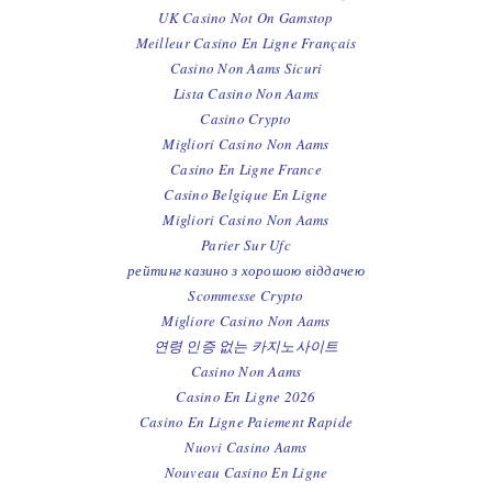
UK Casino Not On Gamstop
Meilleur Casino En Ligne Français
Casino Non Aams Sicuri
Lista Casino Non Aams
Casino Crypto
Migliori Casino Non Aams
Casino En Ligne France
Casino Belgique En Ligne
Migliori Casino Non Aams
Parier Sur Ufc
рейтинг казино з хорошою віддачею
Scommesse Crypto
Migliore Casino Non Aams
연령 인증 없는 카지노사이트
Casino Non Aams
Casino En Ligne 2026
Casino En Ligne Paiement Rapide
Nuovi Casino Aams
Nouveau Casino En Ligne