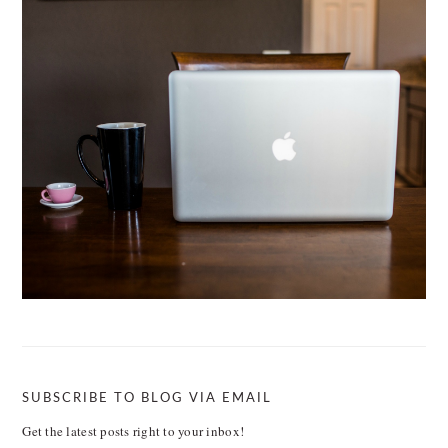
SUBSCRIBE TO BLOG VIA EMAIL
Get the latest posts right to your inbox!