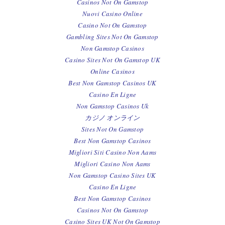
Casinos Not On Gamstop
Nuovi Casino Online
Casino Not On Gamstop
Gambling Sites Not On Gamstop
Non Gamstop Casinos
Casino Sites Not On Gamstop UK
Online Casinos
Best Non Gamstop Casinos UK
Casino En Ligne
Non Gamstop Casinos Uk
カジノ オンライン
Sites Not On Gamstop
Best Non Gamstop Casinos
Migliori Siti Casino Non Aams
Migliori Casino Non Aams
Non Gamstop Casino Sites UK
Casino En Ligne
Best Non Gamstop Casinos
Casinos Not On Gamstop
Casino Sites UK Not On Gamstop