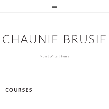
Skip
Skip
Skip
Skip
to
to
to
to
primary
main
primary
footer
navigation
content
sidebar
CHAUNIE BRUSIE
Mom | Writer | Nurse
COURSES