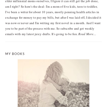
elder millennial moms ourselves, I figure it can still get the job done,
am I right? So here's the deal: I'm a mom of five kids, teen to toddler,
I've been a writer for about 10 years, mostly penning health articles in
exchange for money to pay my bills, but after I was laid off, I decided it
was now or never and I'm writing my first novel in a month. And I want
you to be part of the process with me. So subscribe and get weekly
emails with my latest juicy drafts. It's going to be fun.
Read More…
MY BOOKS